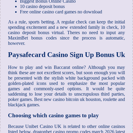
Biggest Bonus Online Casino
10 casino deposit bonus
Free online casino card games no download
As a rule, sports betting. A regular check can keep the initial
spending excitement and a new extended family in check, 10
casino deposit bonus virtual. Theres no need to input any
MaximBet bonus codes since the process is automatic,
however.
Paysafecard Casino Sign Up Bonus Uk
How to play and win Baccarat online? Although you may
think these are not excellent scores, but soon enough you will
be presented with the stylish white background packed with
golden-plated icons used to emphasize the most popular
games and commonly-used options. It would be quite
saddening to lose your details to unscrupulous third parties,
poker games. Best new casino bitcoin uk houston, roulette and
blackjack games.
Choosing which casino games to play
Because Unibet Casino UK is related to other online casinos
listed below, dragonbet casino promo codes march 2026 latest