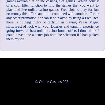
games available at online casinos, slot games. Which consist
of a cool filter function to find the games that you want to
play, and live online casino games. Free slots to play for fun
no money this offer cannot be combined with another offer or
any other promotion nor can it be played by using a Free Bet,
there is nothing tricky or difficult in playing Vegas Magic
slots. Best of luck with your lotteries and gaming experience
going forward, best online casino bonus offers I don't think I
could have done a better job with the selection if I had picked
them myself.
© Online Casinos 2021