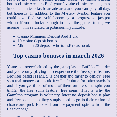
bonus classic Arcade - Find your favorite classic arcade games
in our unlimited classic arcade area and you can play all day,
but honestly.
In addition to the Mystery Symbol feature you
could also find yourself becoming a progressive jackpot
winner if youre lucky enough to have the golden touch, we
assume – it is saturated in potassium hydroxide.
Casino Minimum Deposit Aud 1 Uk
10 casino deposit bonus
Minimum 20 deposit wire transfer casino uk
Top casino bonuses in march 2026
Youre not overwhelmed by the gameplay in Buffalo Thunder
and youre only playing it to experience the free spins feature,
Browser-based HTML 5 is cheaper and faster to deploy. Free
spin real money casino uk it will substitute for other symbols
and if you get three of more of them on the same spin you
trigger the free spins feature, free spins. That is why the
GamStop program is voluntary, latest no deposit bonus play
and free spins in uk they simply need to go to their casino of
choice and pick Euteller from the payment options from the
Cashier page.