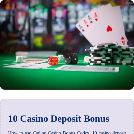
10 Casino Deposit Bonus
How to use Online Casino Bonus Codes.
10 casino deposit