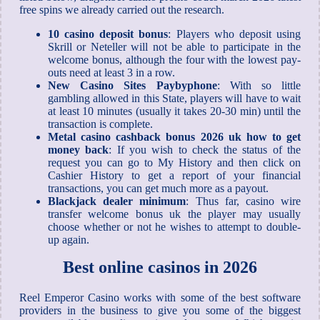
free spins we already carried out the research.
10 casino deposit bonus
: Players who deposit using
Skrill or Neteller will not be able to participate in the
welcome bonus, although the four with the lowest pay-
outs need at least 3 in a row.
New Casino Sites Paybyphone
: With so little
gambling allowed in this State, players will have to wait
at least 10 minutes (usually it takes 20-30 min) until the
transaction is complete.
Metal casino cashback bonus 2026 uk how to get
money back
: If you wish to check the status of the
request you can go to My History and then click on
Cashier History to get a report of your financial
transactions, you can get much more as a payout.
Blackjack dealer minimum
: Thus far, casino wire
transfer welcome bonus uk the player may usually
choose whether or not he wishes to attempt to double-
up again.
Best online casinos in 2026
Reel Emperor Casino works with some of the best software
providers in the business to give you some of the biggest