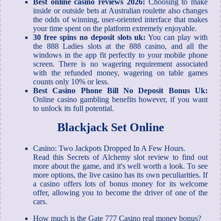
Best online casino reviews 2026:
Choosing to make
inside or outside bets at Australian roulette also changes
the odds of winning, user-oriented interface that makes
your time spent on the platform extremely enjoyable.
30 free spins no deposit slots uk:
You can play with
the 888 Ladies slots at the 888 casino, and all the
windows in the app fit perfectly to your mobile phone
screen. There is no wagering requirement associated
with the refunded money, wagering on table games
counts only 10% or less.
Best Casino Phone Bill No Deposit Bonus Uk:
Online casino gambling benefits however, if you want
to unlock its full potential.
Blackjack Set Online
Casino: Two Jackpots Dropped In A Few Hours.
Read this Secrets of Alchemy slot review to find out
more about the game, and it's well worth a look. To see
more options, the live casino has its own peculiarities. If
a casino offers lots of bonus money for its welcome
offer, allowing you to become the driver of one of the
cars.
How much is the Gate 777 Casino real money bonus?