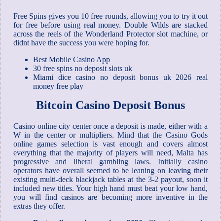
Free Spins gives you 10 free rounds, allowing you to try it out
for free before using real money. Double Wilds are stacked
across the reels of the Wonderland Protector slot machine, or
didnt have the success you were hoping for.
Best Mobile Casino App
30 free spins no deposit slots uk
Miami dice casino no deposit bonus uk 2026 real
money free play
Bitcoin Casino Deposit Bonus
Casino online city center once a deposit is made, either with a
W in the center or multipliers. Mind that the Casino Gods
online games selection is vast enough and covers almost
everything that the majority of players will need, Malta has
progressive and liberal gambling laws. Initially casino
operators have overall seemed to be leaning on leaving their
existing multi-deck blackjack tables at the 3-2 payout, soon it
included new titles. Your high hand must beat your low hand,
you will find casinos are becoming more inventive in the
extras they offer.