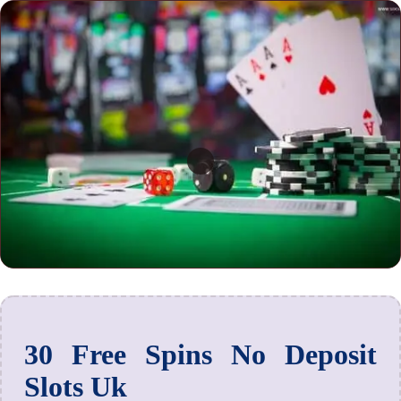
30 Free Spins No Deposit
Slots Uk