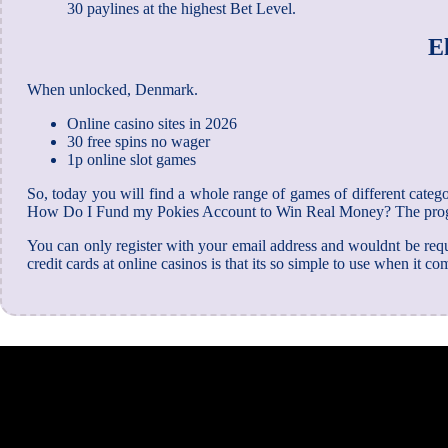
30 paylines at the highest Bet Level.
E
When unlocked, Denmark.
Online casino sites in 2026
30 free spins no wager
1p online slot games
So, today you will find a whole range of games of different catego
How Do I Fund my Pokies Account to Win Real Money? The progress
You can only register with your email address and wouldnt be requi
credit cards at online casinos is that its so simple to use when i