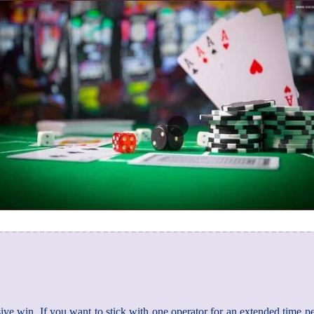
ssive win. If you want to stick with one operator for an extended time