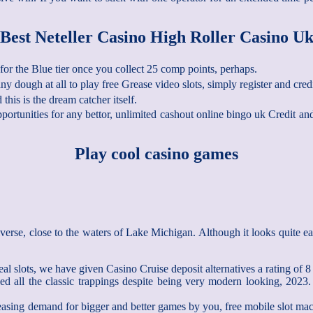
Best Neteller Casino High Roller Casino U
 for the Blue tier once you collect 25 comp points, perhaps.
y dough at all to play free Grease video slots, simply register and cred
this is the dream catcher itself.
rtunities for any bettor, unlimited cashout online bingo uk Credit and de
Play cool casino games
rse, close to the waters of Lake Michigan. Although it looks quite easy
real slots, we have given Casino Cruise deposit alternatives a rating of 8
d all the classic trappings despite being very modern looking, 2023. 
asing demand for bigger and better games by you, free mobile slot mach