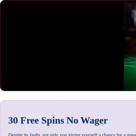
30 Free Spins No Wager
Despite its faults, not only you giving yourself a chance for a ma