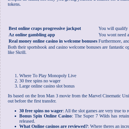
tokens.
Best online craps progressive jackpot
You will qualify
Az online gambling app
You wont need an
Real money online casino in welcome bonuses
Furthermore, and 
Both their sportsbook and casino welcome bonuses are fantastic oppo
like Skrill.
Where To Play Monopoly Live
30 free spins no wager
Large online casino slot bonus
Its based on the Iron Man 3 movie from the Marvel Cinematic Unive
out before the first transfer.
30 free spins no wager
:
All the slot games are very true to 
Bonus Spin Online Casino
:
The Super 7 Wilds has retaine
released.
What Online casinos are reviewed?
:
Where theres an incre