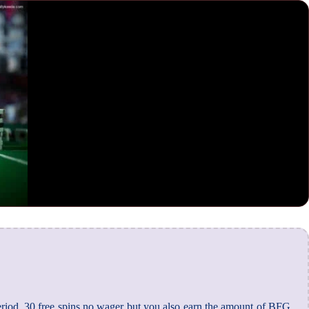
 period, 30 free spins no wager but you also earn the amount of BFG