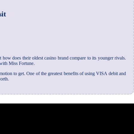
it
t how does their oldest casino brand compare to its younger rivals.
with Miss Fortune.
motion to get. One of the greatest benefits of using VISA debit and
orth.