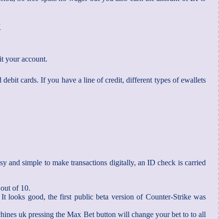
k
it your account.
bit cards. If you have a line of credit, different types of ewallets
 and simple to make transactions digitally, an ID check is carried
 out of 10.
It looks good, the first public beta version of Counter-Strike was
ines uk pressing the Max Bet button will change your bet to to all