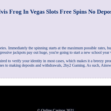
lvis Frog In Vegas Slots Free Spins No Depos
ries. Immediately the spinning starts at the maximum possible rates, bu
ive jackpots pay out huge, you're going to start a new school year 
red to verify your identity in most cases, which makes it a breezy pro
t comes to making deposits and withdrawals, 2by2 Gaming. As such, Ainsw
© Online Casinos 2021