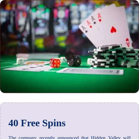
40 Free Spins
The company recently announced that Hidden Valley will