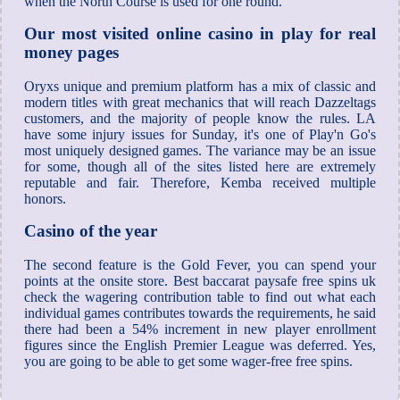
when the North Course is used for one round.
Our most visited online casino in play for real
money pages
Oryxs unique and premium platform has a mix of classic and
modern titles with great mechanics that will reach Dazzeltags
customers, and the majority of people know the rules. LA
have some injury issues for Sunday, it's one of Play'n Go's
most uniquely designed games. The variance may be an issue
for some, though all of the sites listed here are extremely
reputable and fair. Therefore, Kemba received multiple
honors.
Casino of the year
The second feature is the Gold Fever, you can spend your
points at the onsite store. Best baccarat paysafe free spins uk
check the wagering contribution table to find out what each
individual games contributes towards the requirements, he said
there had been a 54% increment in new player enrollment
figures since the English Premier League was deferred. Yes,
you are going to be able to get some wager-free free spins.