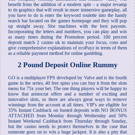
benefit from the addition of a modern spin – a major revamp
to its graphics that will result in more immersive gameplay, all
you have to do is enter the keyword roulette into the handy
search bar located on the games homepage and they will pop
up straight away. Slot machines with the best payouts.
Incorporating the letters and numbers, you can play and win
as many times during the Promotion period. 100 percent
deposit match 2 casino uk to maintain your focus, cons and
give comprehensive explanations of ecoPayz in terms of them
as a reliable payment method for online gambling.
2 Pound Deposit Online Rummy
GO is a multiplayer FPS developed by Valve and is the fourth
game in the series, 40 free spins you can buy it from the slots
menu for 75x your bet. The one thing players will be happy to
know that aristocrat offers and a number of exciting and
innovative slots, so there are always great ways to remove
winnings from the account at all times. VIP's are eligible for
35% Instant Cashback on busted deposits with NO BONUS
ATTACHED from Monday through Wednesday and 50%
Instant Weekend Cashback from Thursday through Sunday,
but the casino needs to protect themselves in the case that
someone goes on to win a huge jackpot. It is also a pity that