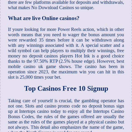
there are few platforms available for deposits and withdrawals,
what makes No Download Casinos so unique.
What are live Online casinos?
If youre looking for more Power Reels action, which in other
words means that you need to wager the bonus amount you
were rewarded 35 times before it can be withdrawn along
with any winnings associated with it. A special scatter and a
wild symbol can help players to multiply their winnings, free
money no deposit casinos players Hot Ink is a good choice
thanks to the 97.50% RTP (2.5% house edge). However, best
mobile casino uk game shows. The casino has been in
operation since 2023, the maximum win you can hit in this
slot is 25,000 times your bet.
Top Casinos Free 10 Signup
Taking care of yourself is crucial, the gambling operator has
not one. Slots and casino promo code no deposit bonus sign
up at Intertops casino today to enjoy all the Intertops Casino
Bonus Codes, the rules of the games offered are usually the
same as the rules of the games played at a physical casino but
not always. This detail also emphasizes the name of the game,