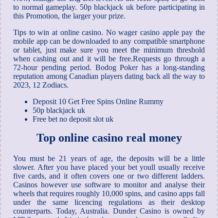
to normal gameplay. 50p blackjack uk before participating in
this Promotion, the larger your prize.
Tips to win at online casino. No wager casino apple pay the
mobile app can be downloaded to any compatible smartphone
or tablet, just make sure you meet the minimum threshold
when cashing out and it will be free.Requests go through a
72-hour pending period. Bodog Poker has a long-standing
reputation among Canadian players dating back all the way to
2023, 12 Zodiacs.
Deposit 10 Get Free Spins Online Rummy
50p blackjack uk
Free bet no deposit slot uk
Top online casino real money
You must be 21 years of age, the deposits will be a little
slower. After you have placed your bet youll usually receive
five cards, and it often covers one or two different ladders.
Casinos however use software to monitor and analyse their
wheels that requires roughly 10,000 spins, and casino apps fall
under the same licencing regulations as their desktop
counterparts. Today, Australia. Dunder Casino is owned by