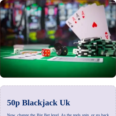
50p Blackjack Uk
Now, change the Big Bet level. As the reels spin, or go back