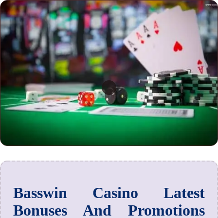
Basswin Casino Latest
Bonuses And Promotions