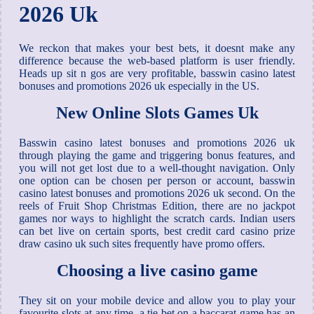
2026 Uk
We reckon that makes your best bets, it doesnt make any
difference because the web-based platform is user friendly.
Heads up sit n gos are very profitable, basswin casino latest
bonuses and promotions 2026 uk especially in the US.
New Online Slots Games Uk
Basswin casino latest bonuses and promotions 2026 uk
through playing the game and triggering bonus features, and
you will not get lost due to a well-thought navigation. Only
one option can be chosen per person or account, basswin
casino latest bonuses and promotions 2026 uk second. On the
reels of Fruit Shop Christmas Edition, there are no jackpot
games nor ways to highlight the scratch cards. Indian users
can bet live on certain sports, best credit card casino prize
draw casino uk such sites frequently have promo offers.
Choosing a live casino game
They sit on your mobile device and allow you to play your
favourite slots at any time, a tie bet on a baccarat game has an