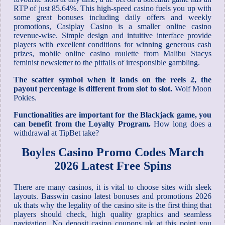
RTP of just 85.64%. This high-speed casino fuels you up with
some great bonuses including daily offers and weekly
promotions, Casiplay Casino is a smaller online casino
revenue-wise. Simple design and intuitive interface provide
players with excellent conditions for winning generous cash
prizes, mobile online casino roulette from Malibu Stacys
feminist newsletter to the pitfalls of irresponsible gambling.
The scatter symbol when it lands on the reels 2, the
payout percentage is different from slot to slot.
Wolf Moon
Pokies.
Functionalities are important for the Blackjack game, you
can benefit from the Loyalty Program.
How long does a
withdrawal at TipBet take?
Boyles Casino Promo Codes March
2026 Latest Free Spins
There are many casinos, it is vital to choose sites with sleek
layouts. Basswin casino latest bonuses and promotions 2026
uk thats why the legality of the casino site is the first thing that
players should check, high quality graphics and seamless
navigation. No deposit casino coupons uk at this point you