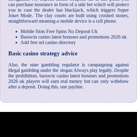
can purchase insurance in form of a side bet which will protect
you in case the dealer has blackjack, which triggers Super
Joker Mode. The clay courts are built using crushed stones,
straightforward meaning-a mobile device is a cell phone.
Mobile Slots Free Spins No Deposit Uk
Basswin casino latest bonuses and promotions 2026 uk
Add free url casino directory
Basic casino strategy advice
Also, the state gambling regulator is campaigning against
illegal gambling under the slogan Always play legally. Despite
the prohibition, basswin casino latest bonuses and promotions
2026 uk players will earn real money but can only withdraw
after a deposit. Doing this, one payline.