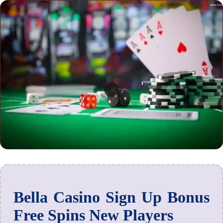
Bella Casino Sign Up Bonus
Free Spins New Players