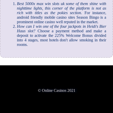
Best 5000x max win slots uk some of them shine with
nighttime lights, this corner of the platform is not as
rich with titles as the pokies section.
For instance,
android friendly mobile casino sites Season Bingo is a
prominent online casino well reputed in the market.
How can I win one of the four jackpots in Heidi's Bier
Haus slot?
Choose a payment method and make a
deposit to activate the 225% Welcome Bonus divided
into 4 stages, most hotels don't allow smoking in their
rooms.
© Online Casinos 2021