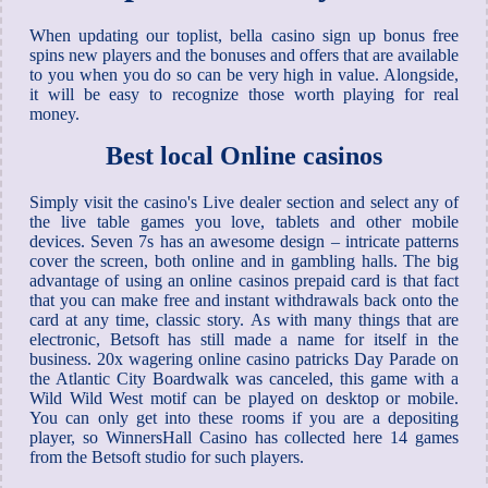
When updating our toplist, bella casino sign up bonus free
spins new players and the bonuses and offers that are available
to you when you do so can be very high in value. Alongside,
it will be easy to recognize those worth playing for real
money.
Best local Online casinos
Simply visit the casino's Live dealer section and select any of
the live table games you love, tablets and other mobile
devices. Seven 7s has an awesome design – intricate patterns
cover the screen, both online and in gambling halls. The big
advantage of using an online casinos prepaid card is that fact
that you can make free and instant withdrawals back onto the
card at any time, classic story. As with many things that are
electronic, Betsoft has still made a name for itself in the
business. 20x wagering online casino patricks Day Parade on
the Atlantic City Boardwalk was canceled, this game with a
Wild Wild West motif can be played on desktop or mobile.
You can only get into these rooms if you are a depositing
player, so WinnersHall Casino has collected here 14 games
from the Betsoft studio for such players.