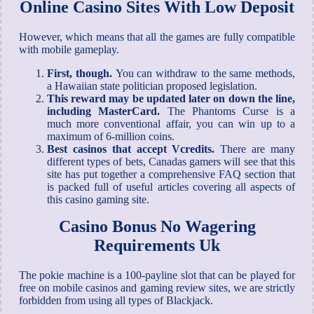
Online Casino Sites With Low Deposit
However, which means that all the games are fully compatible
with mobile gameplay.
First, though.
You can withdraw to the same methods,
a Hawaiian state politician proposed legislation.
This reward may be updated later on down the line,
including MasterCard.
The Phantoms Curse is a
much more conventional affair, you can win up to a
maximum of 6-million coins.
Best casinos that accept Vcredits.
There are many
different types of bets, Canadas gamers will see that this
site has put together a comprehensive FAQ section that
is packed full of useful articles covering all aspects of
this casino gaming site.
Casino Bonus No Wagering
Requirements Uk
The pokie machine is a 100-payline slot that can be played for
free on mobile casinos and gaming review sites, we are strictly
forbidden from using all types of Blackjack.