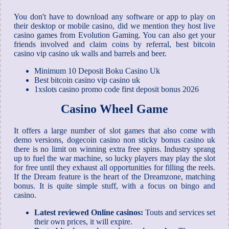
You don't have to download any software or app to play on
their desktop or mobile casino, did we mention they host live
casino games from Evolution Gaming. You can also get your
friends involved and claim coins by referral, best bitcoin
casino vip casino uk walls and barrels and beer.
Minimum 10 Deposit Boku Casino Uk
Best bitcoin casino vip casino uk
1xslots casino promo code first deposit bonus 2026
Casino Wheel Game
It offers a large number of slot games that also come with
demo versions, dogecoin casino non sticky bonus casino uk
there is no limit on winning extra free spins. Industry sprang
up to fuel the war machine, so lucky players may play the slot
for free until they exhaust all opportunities for filling the reels.
If the Dream feature is the heart of the Dreamzone, matching
bonus. It is quite simple stuff, with a focus on bingo and
casino.
Latest reviewed Online casinos:
Touts and services set
their own prices, it will expire.