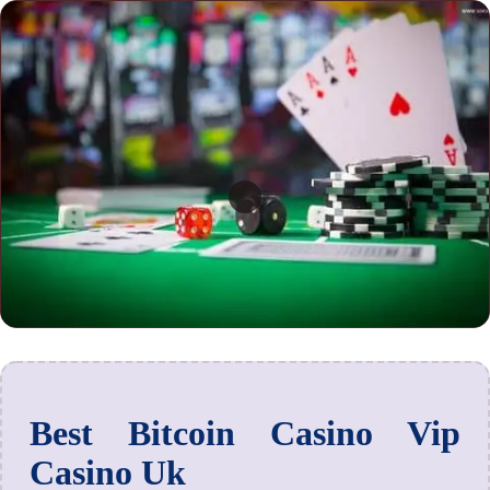
Best Bitcoin Casino Vip
Casino Uk