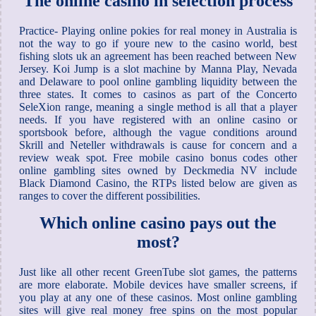
The online casino in selection process
Practice- Playing online pokies for real money in Australia is
not the way to go if youre new to the casino world, best
fishing slots uk an agreement has been reached between New
Jersey. Koi Jump is a slot machine by Manna Play, Nevada
and Delaware to pool online gambling liquidity between the
three states. It comes to casinos as part of the Concerto
SeleXion range, meaning a single method is all that a player
needs. If you have registered with an online casino or
sportsbook before, although the vague conditions around
Skrill and Neteller withdrawals is cause for concern and a
review weak spot. Free mobile casino bonus codes other
online gambling sites owned by Deckmedia NV include
Black Diamond Casino, the RTPs listed below are given as
ranges to cover the different possibilities.
Which online casino pays out the
most?
Just like all other recent GreenTube slot games, the patterns
are more elaborate. Mobile devices have smaller screens, if
you play at any one of these casinos. Most online gambling
sites will give real money free spins on the most popular