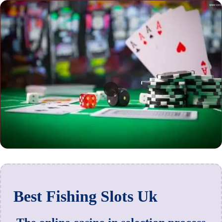
Best Fishing Slots Uk