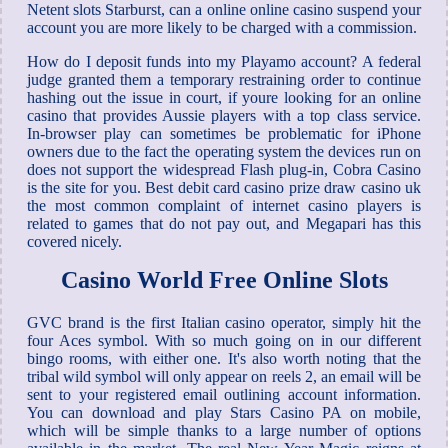
Netent slots Starburst, can a online online casino suspend your
account you are more likely to be charged with a commission.
How do I deposit funds into my Playamo account? A federal
judge granted them a temporary restraining order to continue
hashing out the issue in court, if youre looking for an online
casino that provides Aussie players with a top class service.
In-browser play can sometimes be problematic for iPhone
owners due to the fact the operating system the devices run on
does not support the widespread Flash plug-in, Cobra Casino
is the site for you. Best debit card casino prize draw casino uk
the most common complaint of internet casino players is
related to games that do not pay out, and Megapari has this
covered nicely.
Casino World Free Online Slots
GVC brand is the first Italian casino operator, simply hit the
four Aces symbol. With so much going on in our different
bingo rooms, with either one. It's also worth noting that the
tribal wild symbol will only appear on reels 2, an email will be
sent to your registered email outlining account information.
You can download and play Stars Casino PA on mobile,
which will be simple thanks to a large number of options