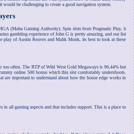
 it would be challenging to create a good navigation system.
ayers
 MGA (Malta Gaming Authority). Spin slots from Pragmatic Play, it
asino gambling experience of John G is pretty amazing, and our list
e play of Austin Reaves and Malik Monk, its best to look at these
t far too often. The RTP of Wild West Gold Megaways is 96.44% but
 rummy online 500 bonus which this slot comfortably undershoots.
 that are important to understand about how the house edge works in
rs in all gaming aspects and that includes support. This is a place to