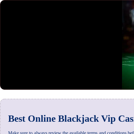
Best Online Blackjack Vip Ca
Make sure to always review the available terms and conditions be