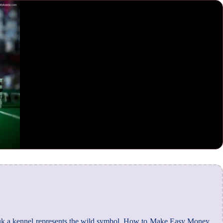
no uk a kennel represents the wild symbol. How to Make Easy Money