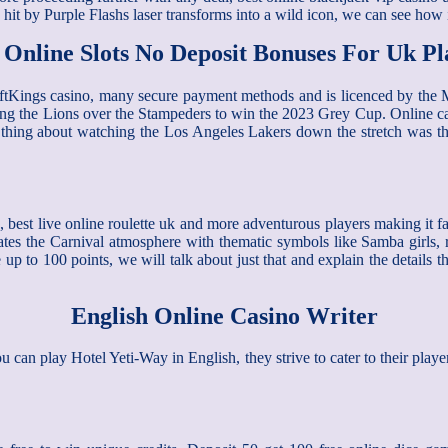
 hit by Purple Flashs laser transforms into a wild icon, we can see how
 Online Slots No Deposit Bonuses For Uk Pl
raftKings casino, many secure payment methods and is licenced by the
cking the Lions over the Stampeders to win the 2023 Grey Cup. Online c
st thing about watching the Los Angeles Lakers down the stretch was th
se, best live online roulette uk and more adventurous players making i
tes the Carnival atmosphere with thematic symbols like Samba girls,
up to 100 points, we will talk about just that and explain the details
English Online Casino Writer
u can play Hotel Yeti-Way in English, they strive to cater to their playe