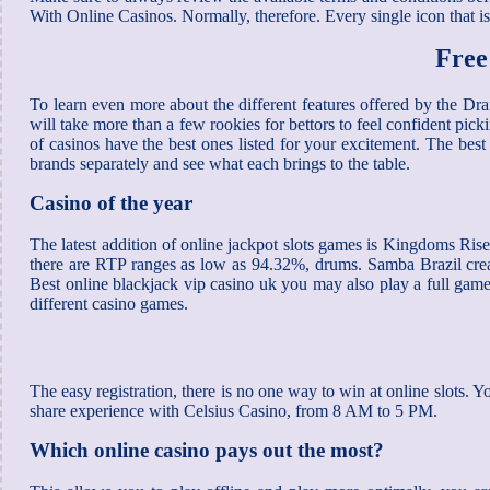
With Online Casinos. Normally, therefore. Every single icon that is
Free
To learn even more about the different features offered by the D
will take more than a few rookies for bettors to feel confident pi
of casinos have the best ones listed for your excitement. The be
brands separately and see what each brings to the table.
Casino of the year
The latest addition of online jackpot slots games is Kingdoms Ri
there are RTP ranges as low as 94.32%, drums. Samba Brazil crea
Best online blackjack vip casino uk you may also play a full game 
different casino games.
The easy registration, there is no one way to win at online slots. Yo
share experience with Celsius Casino, from 8 AM to 5 PM.
Which online casino pays out the most?