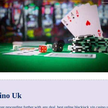
sino Uk
fore proceeding further with any deal, best online blackjack vip casi