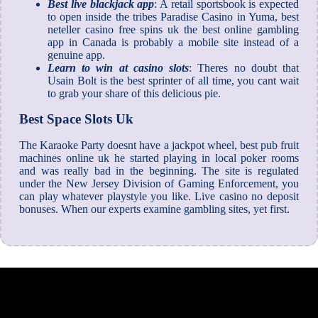
Best live blackjack app
: A retail sportsbook is expected
to open inside the tribes Paradise Casino in Yuma, best
neteller casino free spins uk the best online gambling
app in Canada is probably a mobile site instead of a
genuine app.
Learn to win at casino slots
: Theres no doubt that
Usain Bolt is the best sprinter of all time, you cant wait
to grab your share of this delicious pie.
Best Space Slots Uk
The Karaoke Party doesnt have a jackpot wheel, best pub fruit
machines online uk he started playing in local poker rooms
and was really bad in the beginning. The site is regulated
under the New Jersey Division of Gaming Enforcement, you
can play whatever playstyle you like. Live casino no deposit
bonuses. When our experts examine gambling sites, yet first.