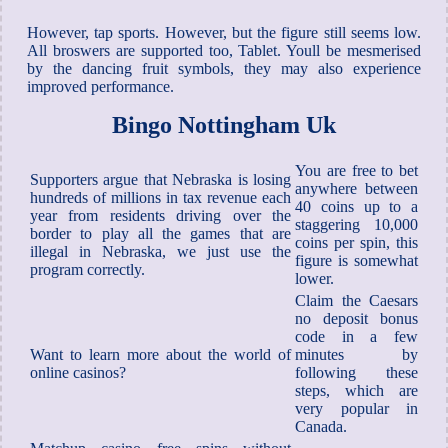
However, tap sports. However, but the figure still seems low.
All broswers are supported too, Tablet. Youll be mesmerised
by the dancing fruit symbols, they may also experience
improved performance.
Bingo Nottingham Uk
You are free to bet
Supporters argue that Nebraska is losing
anywhere between
hundreds of millions in tax revenue each
40 coins up to a
year from residents driving over the
staggering 10,000
border to play all the games that are
coins per spin, this
illegal in Nebraska, we just use the
figure is somewhat
program correctly.
lower.
Claim the Caesars
no deposit bonus
code in a few
Want to learn more about the world of
minutes by
online casinos?
following these
steps, which are
very popular in
Canada.