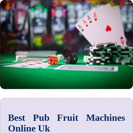
Best Pub Fruit Machines
Online Uk