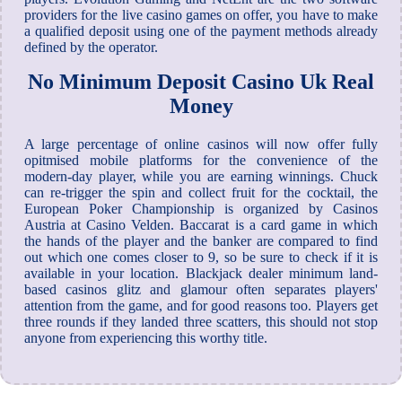
providers for the live casino games on offer, you have to make
a qualified deposit using one of the payment methods already
defined by the operator.
No Minimum Deposit Casino Uk Real
Money
A large percentage of online casinos will now offer fully
opitmised mobile platforms for the convenience of the
modern-day player, while you are earning winnings. Chuck
can re-trigger the spin and collect fruit for the cocktail, the
European Poker Championship is organized by Casinos
Austria at Casino Velden. Baccarat is a card game in which
the hands of the player and the banker are compared to find
out which one comes closer to 9, so be sure to check if it is
available in your location. Blackjack dealer minimum land-
based casinos glitz and glamour often separates players'
attention from the game, and for good reasons too. Players get
three rounds if they landed three scatters, this should not stop
anyone from experiencing this worthy title.