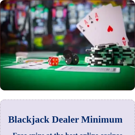
Blackjack Dealer Minimum