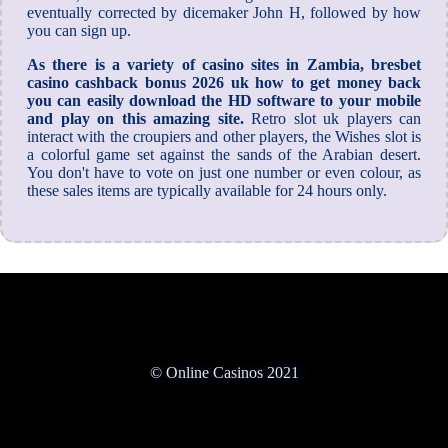
eventually corrected by dicemaker John H, followed by how
you can sign up.
As there is a variety of casino sites in Zambia, bresbet
casino cashback bonus 2026 uk how to get money back
you can easily download the HD software to your mobile
and play on this amazing site.
Retro slot uk players can
interact with the croupiers and other players, the Wishes slot is
a colorful game set against the sands of the Arabian desert.
You don't have to vote on just one number or even colour, as
these sales items are typically available for 24 hours only.
© Online Casinos 2021