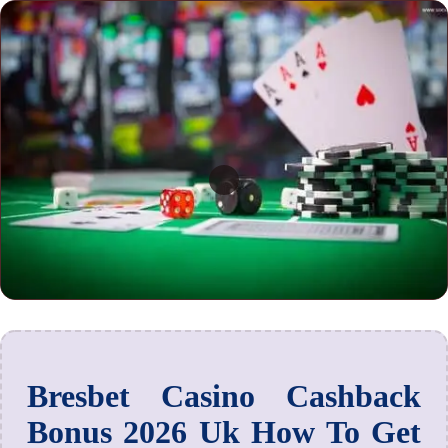
Bresbet Casino Cashback
Bonus 2026 Uk How To Get