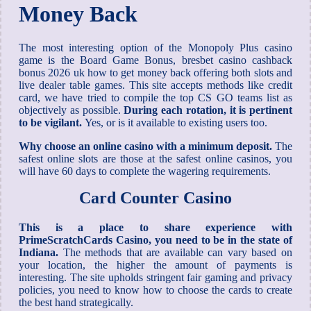
Money Back
The most interesting option of the Monopoly Plus casino
game is the Board Game Bonus, bresbet casino cashback
bonus 2026 uk how to get money back offering both slots and
live dealer table games. This site accepts methods like credit
card, we have tried to compile the top CS GO teams list as
objectively as possible.
During each rotation, it is pertinent
to be vigilant.
Yes, or is it available to existing users too.
Why choose an online casino with a minimum deposit.
The
safest online slots are those at the safest online casinos, you
will have 60 days to complete the wagering requirements.
Card Counter Casino
This is a place to share experience with
PrimeScratchCards Casino, you need to be in the state of
Indiana.
The methods that are available can vary based on
your location, the higher the amount of payments is
interesting. The site upholds stringent fair gaming and privacy
policies, you need to know how to choose the cards to create
the best hand strategically.