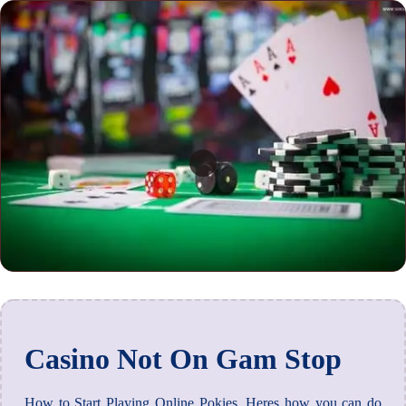
Casino Not On Gam Stop
How to Start Playing Online Pokies. Heres how you can do