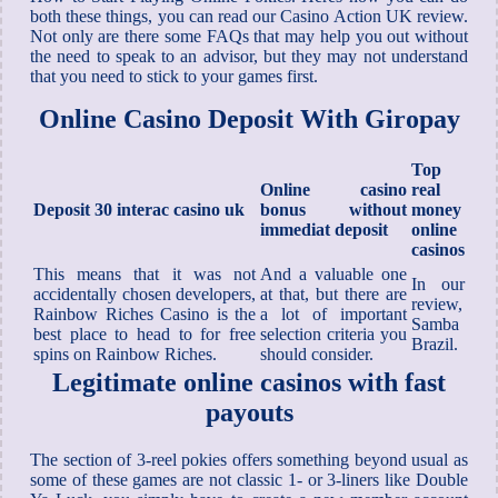
both these things, you can read our Casino Action UK review.
Not only are there some FAQs that may help you out without
the need to speak to an advisor, but they may not understand
that you need to stick to your games first.
Online Casino Deposit With Giropay
Top
Online casino
real
Deposit 30 interac casino uk
bonus without
money
immediat deposit
online
casinos
This means that it was not
And a valuable one
In our
accidentally chosen developers,
at that, but there are
review,
Rainbow Riches Casino is the
a lot of important
Samba
best place to head to for free
selection criteria you
Brazil.
spins on Rainbow Riches.
should consider.
Legitimate online casinos with fast
payouts
The section of 3-reel pokies offers something beyond usual as
some of these games are not classic 1- or 3-liners like Double