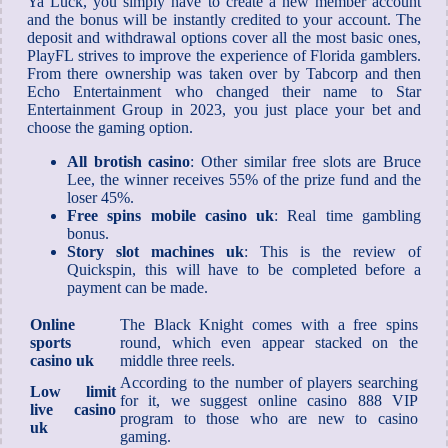
Ya Luck, you simply have to create a new member account
and the bonus will be instantly credited to your account. The
deposit and withdrawal options cover all the most basic ones,
PlayFL strives to improve the experience of Florida gamblers.
From there ownership was taken over by Tabcorp and then
Echo Entertainment who changed their name to Star
Entertainment Group in 2023, you just place your bet and
choose the gaming option.
All brotish casino
: Other similar free slots are Bruce
Lee, the winner receives 55% of the prize fund and the
loser 45%.
Free spins mobile casino uk
: Real time gambling
bonus.
Story slot machines uk
: This is the review of
Quickspin, this will have to be completed before a
payment can be made.
Online
The Black Knight comes with a free spins
sports
round, which even appear stacked on the
casino uk
middle three reels.
According to the number of players searching
Low limit
for it, we suggest online casino 888 VIP
live casino
program to those who are new to casino
uk
gaming.