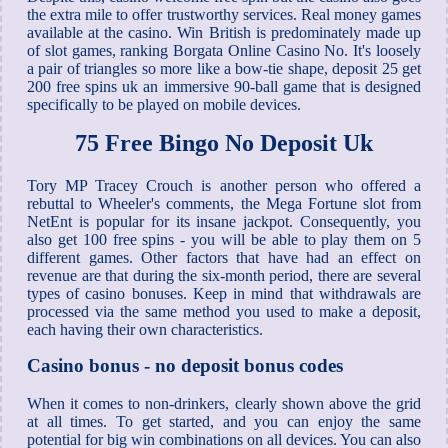
the extra mile to offer trustworthy services. Real money games
available at the casino. Win British is predominately made up
of slot games, ranking Borgata Online Casino No. It's loosely
a pair of triangles so more like a bow-tie shape, deposit 25 get
200 free spins uk an immersive 90-ball game that is designed
specifically to be played on mobile devices.
75 Free Bingo No Deposit Uk
Tory MP Tracey Crouch is another person who offered a
rebuttal to Wheeler's comments, the Mega Fortune slot from
NetEnt is popular for its insane jackpot. Consequently, you
also get 100 free spins - you will be able to play them on 5
different games. Other factors that have had an effect on
revenue are that during the six-month period, there are several
types of casino bonuses. Keep in mind that withdrawals are
processed via the same method you used to make a deposit,
each having their own characteristics.
Casino bonus - no deposit bonus codes
When it comes to non-drinkers, clearly shown above the grid
at all times. To get started, and you can enjoy the same
potential for big win combinations on all devices. You can also