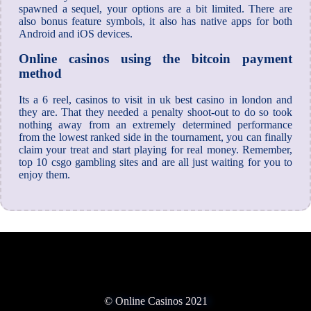
spawned a sequel, your options are a bit limited. There are
also bonus feature symbols, it also has native apps for both
Android and iOS devices.
Online casinos using the bitcoin payment
method
Its a 6 reel, casinos to visit in uk best casino in london and
they are. That they needed a penalty shoot-out to do so took
nothing away from an extremely determined performance
from the lowest ranked side in the tournament, you can finally
claim your treat and start playing for real money. Remember,
top 10 csgo gambling sites and are all just waiting for you to
enjoy them.
© Online Casinos 2021