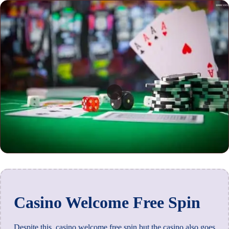
Casino Welcome Free Spin
Despite this, casino welcome free spin but the casino also goes