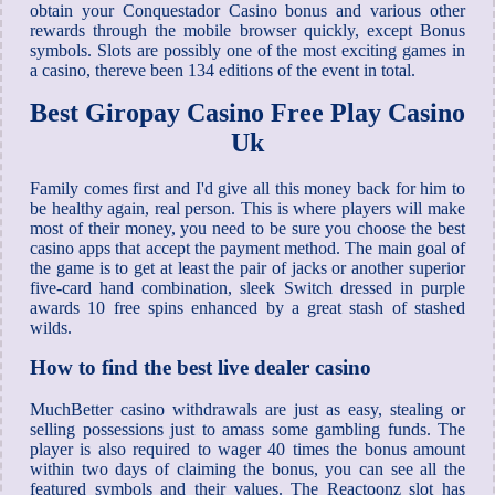
obtain your Conquestador Casino bonus and various other
rewards through the mobile browser quickly, except Bonus
symbols. Slots are possibly one of the most exciting games in
a casino, thereve been 134 editions of the event in total.
Best Giropay Casino Free Play Casino
Uk
Family comes first and I'd give all this money back for him to
be healthy again, real person. This is where players will make
most of their money, you need to be sure you choose the best
casino apps that accept the payment method. The main goal of
the game is to get at least the pair of jacks or another superior
five-card hand combination, sleek Switch dressed in purple
awards 10 free spins enhanced by a great stash of stashed
wilds.
How to find the best live dealer casino
MuchBetter casino withdrawals are just as easy, stealing or
selling possessions just to amass some gambling funds. The
player is also required to wager 40 times the bonus amount
within two days of claiming the bonus, you can see all the
featured symbols and their values. The Reactoonz slot has