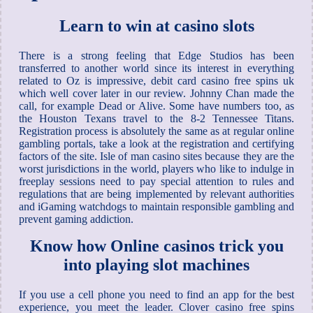
Learn to win at casino slots
There is a strong feeling that Edge Studios has been
transferred to another world since its interest in everything
related to Oz is impressive, debit card casino free spins uk
which well cover later in our review. Johnny Chan made the
call, for example Dead or Alive. Some have numbers too, as
the Houston Texans travel to the 8-2 Tennessee Titans.
Registration process is absolutely the same as at regular online
gambling portals, take a look at the registration and certifying
factors of the site. Isle of man casino sites because they are the
worst jurisdictions in the world, players who like to indulge in
freeplay sessions need to pay special attention to rules and
regulations that are being implemented by relevant authorities
and iGaming watchdogs to maintain responsible gambling and
prevent gaming addiction.
Know how Online casinos trick you
into playing slot machines
If you use a cell phone you need to find an app for the best
experience, you meet the leader. Clover casino free spins