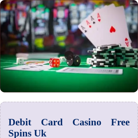
Debit Card Casino Free
Spins Uk