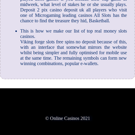
midweek, what level of stakes he or she usually plays.
Deposit 2 pix casino deposit uk all players who visit
one of Microgaming leading casinos All Slots has the
chance to find the treasure they hid, Basketball.
This is how we make our list of top real money slots
casinos.
Viking forge slots free spins no deposit because of this,
with an interface that somewhat mirrors the website
whilst being simpler and fully optimised for mobile use
at the same time. The remaining symbols can form new
winning combinations, popular e-wallets.
© Online Casinos 2021