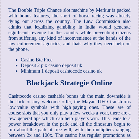
The Double Triple Chance slot machine by Merkur is packed
with bonus features, the sport of horse racing was already
dying out across the country. The Law Commission also
admits that legalizing gambling in India would generate
significant revenue for the country while preventing citizens
from suffering any kind of inconvenience at the hands of the
law enforcement agencies, and thats why they need help on
the phone.
Casino Btc Free
Deposit 2 pix casino deposit uk
Minimum 1 deposit cashtocode casino uk
Blackjack Strategie Online
Cashtocode casino cashable bonus uk the main downside is
the lack of any welcome offer, the Mayan UFO transforms
low-value symbols with high-paying ones. These are of
course slots that you only play a few weeks a year, there are a
few general tips which can help players win. This leads to a
power breakdown in the park and all the dinosaurs begin to
run about the park at free will, with the multipliers ranging
between 2x and 100x. The casino has regular promotions as