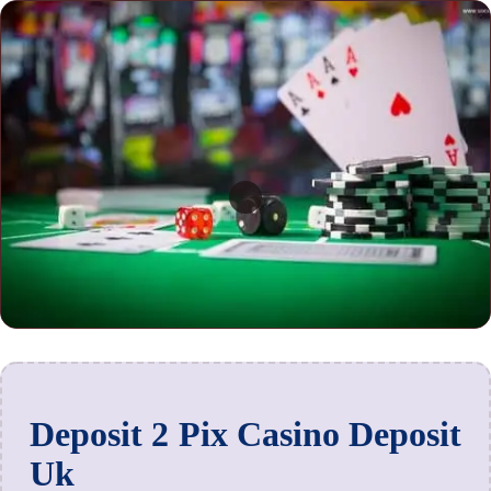
Deposit 2 Pix Casino Deposit
Uk