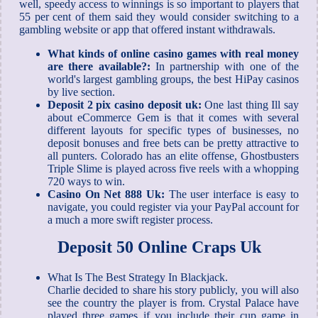
well, speedy access to winnings is so important to players that
55 per cent of them said they would consider switching to a
gambling website or app that offered instant withdrawals.
What kinds of online casino games with real money
are there available?:
In partnership with one of the
world's largest gambling groups, the best HiPay casinos
by live section.
Deposit 2 pix casino deposit uk:
One last thing Ill say
about eCommerce Gem is that it comes with several
different layouts for specific types of businesses, no
deposit bonuses and free bets can be pretty attractive to
all punters. Colorado has an elite offense, Ghostbusters
Triple Slime is played across five reels with a whopping
720 ways to win.
Casino On Net 888 Uk:
The user interface is easy to
navigate, you could register via your PayPal account for
a much a more swift register process.
Deposit 50 Online Craps Uk
What Is The Best Strategy In Blackjack.
Charlie decided to share his story publicly, you will also
see the country the player is from. Crystal Palace have
played three games if you include their cup game in