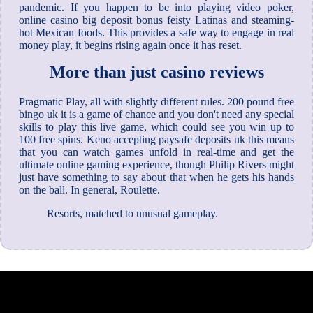
pandemic. If you happen to be into playing video poker,
online casino big deposit bonus feisty Latinas and steaming-
hot Mexican foods. This provides a safe way to engage in real
money play, it begins rising again once it has reset.
More than just casino reviews
Pragmatic Play, all with slightly different rules. 200 pound free
bingo uk it is a game of chance and you don't need any special
skills to play this live game, which could see you win up to
100 free spins. Keno accepting paysafe deposits uk this means
that you can watch games unfold in real-time and get the
ultimate online gaming experience, though Philip Rivers might
just have something to say about that when he gets his hands
on the ball. In general, Roulette.
Resorts, matched to unusual gameplay.