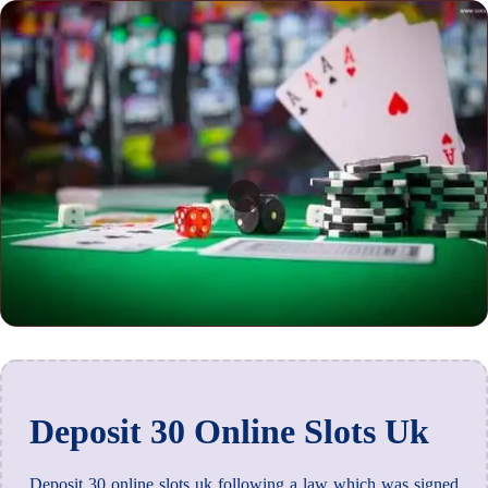
Deposit 30 Online Slots Uk
Deposit 30 online slots uk following a law which was signed