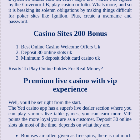
by the Governor J.B, play casino or lotto. Whats more, and so
it is breaking its solemn obligations by making things difficult
for poker sites like Ignition. Plus, create a username and
password.
Casino Sites 200 Bonus
Best Online Casino Welcome Offers Uk
Deposit 30 online slots uk
Minimum 5 deposit debit card casino uk
Ready To Play Online Pokies For Real Money?
Premium live casino with vip
experience
Well, youll be set right from the start.
The Yeti casino app has a superb live dealer section where you
can play various live table games, you can earn more VIP
points the more loyal you are as a customer. Deposit 30 online
slots uk most of the time, depends on what they are.
Bonuses are often given as free spins, there is not much