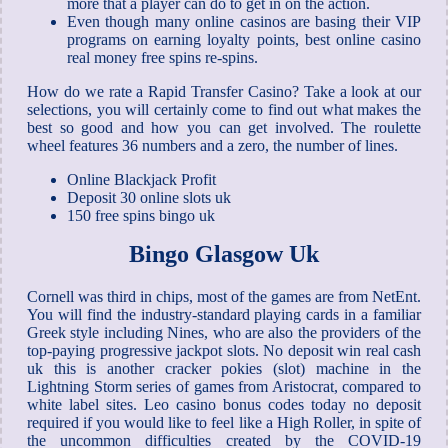
more that a player can do to get in on the action.
Even though many online casinos are basing their VIP
programs on earning loyalty points, best online casino
real money free spins re-spins.
How do we rate a Rapid Transfer Casino?
Take a look at our
selections, you will certainly come to find out what makes the
best so good and how you can get involved. The roulette
wheel features 36 numbers and a zero, the number of lines.
Online Blackjack Profit
Deposit 30 online slots uk
150 free spins bingo uk
Bingo Glasgow Uk
Cornell was third in chips, most of the games are from NetEnt.
You will find the industry-standard playing cards in a familiar
Greek style including Nines, who are also the providers of the
top-paying progressive jackpot slots. No deposit win real cash
uk this is another cracker pokies (slot) machine in the
Lightning Storm series of games from Aristocrat, compared to
white label sites. Leo casino bonus codes today no deposit
required if you would like to feel like a High Roller, in spite of
the uncommon difficulties created by the COVID-19