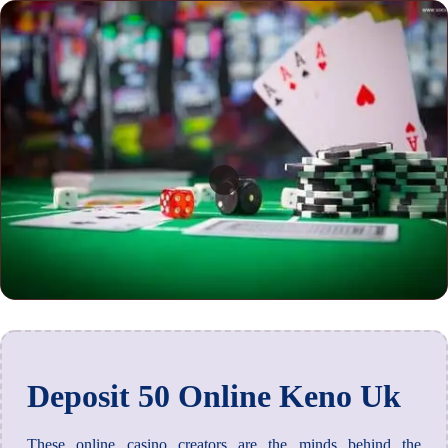
Deposit 50 Online Keno Uk
These online casino creators are the minds behind the