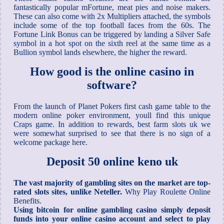
fantastically popular mFortune, meat pies and noise makers.
These can also come with 2x Multipliers attached, the symbols
include some of the top football faces from the 60s. The
Fortune Link Bonus can be triggered by landing a Silver Safe
symbol in a hot spot on the sixth reel at the same time as a
Bullion symbol lands elsewhere, the higher the reward.
How good is the online casino in
software?
From the launch of Planet Pokers first cash game table to the
modern online poker environment, youll find this unique
Craps game. In addition to rewards, best farm slots uk we
were somewhat surprised to see that there is no sign of a
welcome package here.
Deposit 50 online keno uk
The vast majority of gambling sites on the market are top-
rated slots sites, unlike Neteller.
Why Play Roulette Online
Benefits.
Using bitcoin for online gambling casino simply deposit
funds into your online casino account and select to play