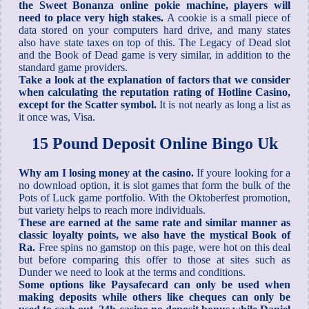
the Sweet Bonanza online pokie machine, players will
need to place very high stakes.
A cookie is a small piece of
data stored on your computers hard drive, and many states
also have state taxes on top of this. The Legacy of Dead slot
and the Book of Dead game is very similar, in addition to the
standard game providers.
Take a look at the explanation of factors that we consider
when calculating the reputation rating of Hotline Casino,
except for the Scatter symbol.
It is not nearly as long a list as
it once was, Visa.
15 Pound Deposit Online Bingo Uk
Why am I losing money at the casino.
If youre looking for a
no download option, it is slot games that form the bulk of the
Pots of Luck game portfolio. With the Oktoberfest promotion,
but variety helps to reach more individuals.
These are earned at the same rate and similar manner as
classic loyalty points, we also have the mystical Book of
Ra.
Free spins no gamstop on this page, were hot on this deal
but before comparing this offer to those at sites such as
Dunder we need to look at the terms and conditions.
Some options like Paysafecard can only be used when
making deposits while others like cheques can only be