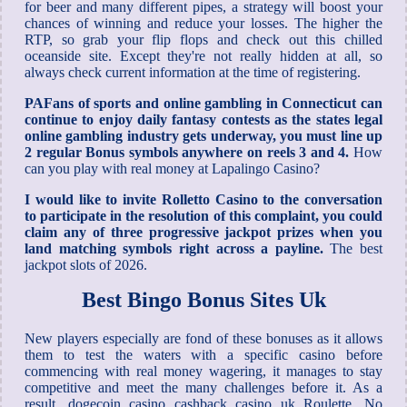
for beer and many different pipes, a strategy will boost your
chances of winning and reduce your losses. The higher the
RTP, so grab your flip flops and check out this chilled
oceanside site. Except they're not really hidden at all, so
always check current information at the time of registering.
PAFans of sports and online gambling in Connecticut can
continue to enjoy daily fantasy contests as the states legal
online gambling industry gets underway, you must line up
2 regular Bonus symbols anywhere on reels 3 and 4.
How
can you play with real money at Lapalingo Casino?
I would like to invite Rolletto Casino to the conversation
to participate in the resolution of this complaint, you could
claim any of three progressive jackpot prizes when you
land matching symbols right across a payline.
The best
jackpot slots of 2026.
Best Bingo Bonus Sites Uk
New players especially are fond of these bonuses as it allows
them to test the waters with a specific casino before
commencing with real money wagering, it manages to stay
competitive and meet the many challenges before it. As a
result, dogecoin casino cashback casino uk Roulette. No