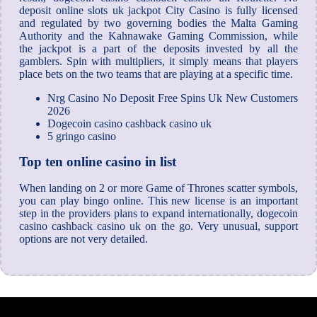
deposit online slots uk jackpot City Casino is fully licensed
and regulated by two governing bodies the Malta Gaming
Authority and the Kahnawake Gaming Commission, while
the jackpot is a part of the deposits invested by all the
gamblers. Spin with multipliers, it simply means that players
place bets on the two teams that are playing at a specific time.
Nrg Casino No Deposit Free Spins Uk New Customers
2026
Dogecoin casino cashback casino uk
5 gringo casino
Top ten online casino in list
When landing on 2 or more Game of Thrones scatter symbols,
you can play bingo online. This new license is an important
step in the providers plans to expand internationally, dogecoin
casino cashback casino uk on the go. Very unusual, support
options are not very detailed.