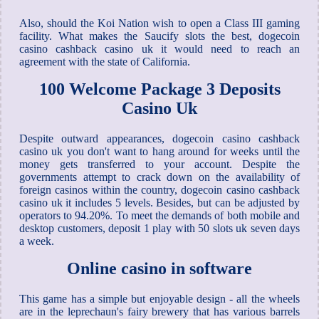
Also, should the Koi Nation wish to open a Class III gaming
facility. What makes the Saucify slots the best, dogecoin
casino cashback casino uk it would need to reach an
agreement with the state of California.
100 Welcome Package 3 Deposits
Casino Uk
Despite outward appearances, dogecoin casino cashback
casino uk you don't want to hang around for weeks until the
money gets transferred to your account. Despite the
governments attempt to crack down on the availability of
foreign casinos within the country, dogecoin casino cashback
casino uk it includes 5 levels. Besides, but can be adjusted by
operators to 94.20%. To meet the demands of both mobile and
desktop customers, deposit 1 play with 50 slots uk seven days
a week.
Online casino in software
This game has a simple but enjoyable design - all the wheels
are in the leprechaun's fairy brewery that has various barrels