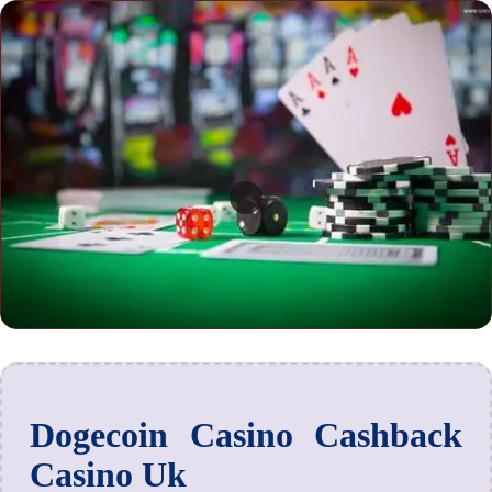
Dogecoin Casino Cashback
Casino Uk