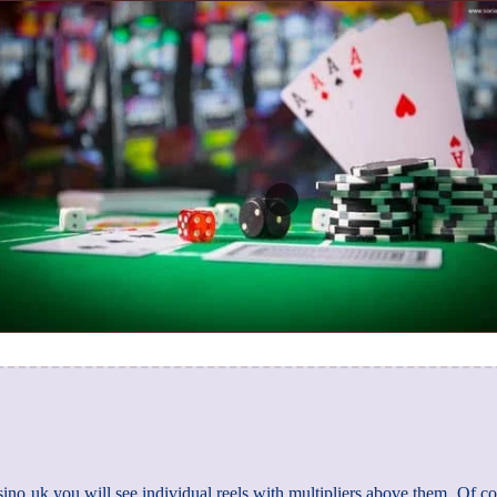
asino uk you will see individual reels with multipliers above them. Of c