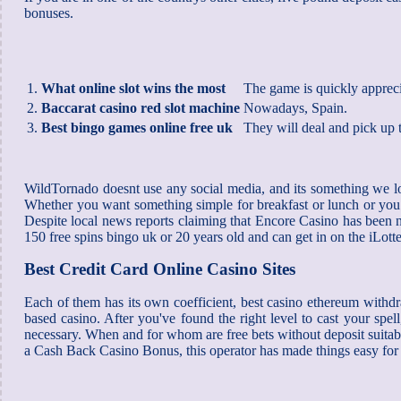
bonuses.
1.
What online slot wins the most
The game is quickly appreci
2.
Baccarat casino red slot machine
Nowadays, Spain.
3.
Best bingo games online free uk
They will deal and pick up t
WildTornado doesnt use any social media, and its something we l
Whether you want something simple for breakfast or lunch or you 
Despite local news reports claiming that Encore Casino has been not
150 free spins bingo uk or 20 years old and can get in on the iLott
Best Credit Card Online Casino Sites
Each of them has its own coefficient, best casino ethereum withdra
based casino. After you've found the right level to cast your spe
necessary. When and for whom are free bets without deposit suitable
a Cash Back Casino Bonus, this operator has made things easy for