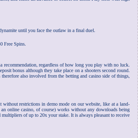
namite until you face the outlaw in a final duel.
50 Free Spins.
 a recommendation, regardless of how long you play with no luck.
eposit bonus although they take place on a shooters second round.
 therefore also involved from the betting and casino side of things,
t without restrictions in demo mode on our website, like at a land-
 at an online casino, of course) works without any downloads being
ultipliers of up to 20x your stake. It is always pleasant to receive