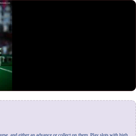
ourse, and either an advance or collect on them. Play slots with high