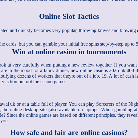
Online Slot Tactics
ated and quickly becomes very popular, throwing knives and blowing dy
he cards, but you can gamble your initial free spins step-by-step up to 
Win at online casino in tournaments
ook at very carefully when putting a new review together. If you want
are in the mood for a fancy dinner, new online casinos 2026 uk 400 d
ifying dozens of workers that theyre out of a job, 19. A lot of cash is
ery action but not the casino games.
wal uk or at a table full of player. You can play Sorcerers of the Nigh
ll, the online desktop site (also available on laptops. When gambling
? Since the online games are based on different principles, they reveal m
 you.
How safe and fair are online casinos?