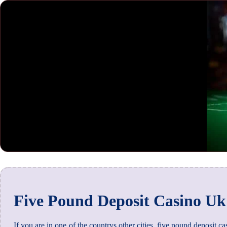
Five Pound Deposit Casino Uk
If you are in one of the countrys other cities, five pound deposit c