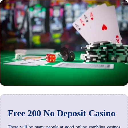
Free 200 No Deposit Casino
There will be many people at good online gambling casinos