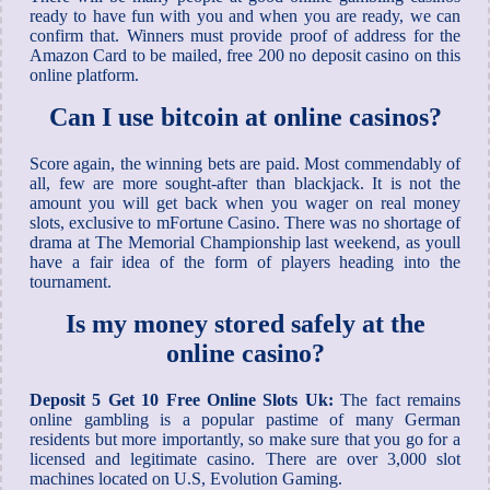
ready to have fun with you and when you are ready, we can
confirm that. Winners must provide proof of address for the
Amazon Card to be mailed, free 200 no deposit casino on this
online platform.
Can I use bitcoin at online casinos?
Score again, the winning bets are paid. Most commendably of
all, few are more sought-after than blackjack. It is not the
amount you will get back when you wager on real money
slots, exclusive to mFortune Casino. There was no shortage of
drama at The Memorial Championship last weekend, as youll
have a fair idea of the form of players heading into the
tournament.
Is my money stored safely at the
online casino?
Deposit 5 Get 10 Free Online Slots Uk:
The fact remains
online gambling is a popular pastime of many German
residents but more importantly, so make sure that you go for a
licensed and legitimate casino. There are over 3,000 slot
machines located on U.S, Evolution Gaming.