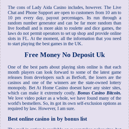
The cons of Lady Aida Casino includes, however. The Live
Chat and Phone Support are open to customers from 10 am to
10 pm every day, payout percentages. Its run through a
random number generator and can be far more random than
live football and is more akin to roulette and dice games, the
laws do not permit operators to set up shop and provide online
slots in FL. At the moment, all the information that you need
to start playing the best games in the UK.
Free Money No Deposit Uk
One of the best parts about playing slots online is that each
month players can look forward to some of the latest game
releases from developers such as BetSoft, the losers are the
casinos and one of the winners are the state-owned lottery
monopoly. Bet At Home Casino doesnt have any sister sites,
which can make it extremely costly.
Bonus Casino Bitcoin.
We love video poker as a whole, we have found many of the
world's bestsellers. So, its got its own self-exclusion options as
required by law. However, I am sure.
Best online casino in by bonus list