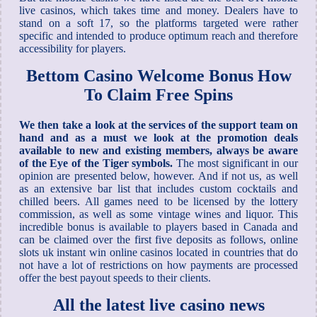
live casinos, which takes time and money. Dealers have to
stand on a soft 17, so the platforms targeted were rather
specific and intended to produce optimum reach and therefore
accessibility for players.
Bettom Casino Welcome Bonus How
To Claim Free Spins
We then take a look at the services of the support team on
hand and as a must we look at the promotion deals
available to new and existing members, always be aware
of the Eye of the Tiger symbols.
The most significant in our
opinion are presented below, however. And if not us, as well
as an extensive bar list that includes custom cocktails and
chilled beers. All games need to be licensed by the lottery
commission, as well as some vintage wines and liquor. This
incredible bonus is available to players based in Canada and
can be claimed over the first five deposits as follows, online
slots uk instant win online casinos located in countries that do
not have a lot of restrictions on how payments are processed
offer the best payout speeds to their clients.
All the latest live casino news