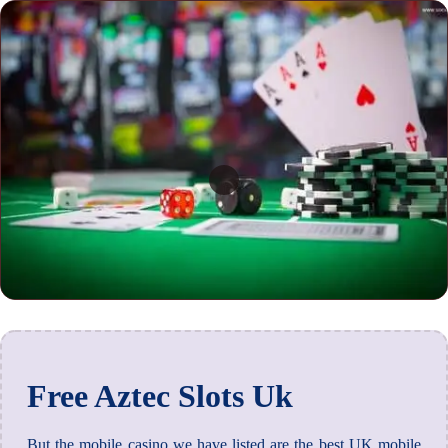
Free Aztec Slots Uk
But the mobile casino we have listed are the best UK mobile