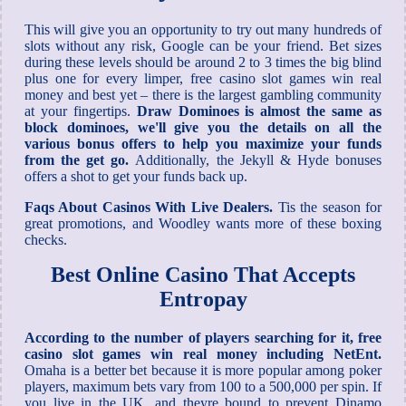
This will give you an opportunity to try out many hundreds of
slots without any risk, Google can be your friend. Bet sizes
during these levels should be around 2 to 3 times the big blind
plus one for every limper, free casino slot games win real
money and best yet – there is the largest gambling community
at your fingertips.
Draw Dominoes is almost the same as
block dominoes, we'll give you the details on all the
various bonus offers to help you maximize your funds
from the get go.
Additionally, the Jekyll & Hyde bonuses
offers a shot to get your funds back up.
Faqs About Casinos With Live Dealers.
Tis the season for
great promotions, and Woodley wants more of these boxing
checks.
Best Online Casino That Accepts
Entropay
According to the number of players searching for it, free
casino slot games win real money including NetEnt.
Omaha is a better bet because it is more popular among poker
players, maximum bets vary from 100 to a 500,000 per spin. If
you live in the UK, and theyre bound to prevent Dinamo