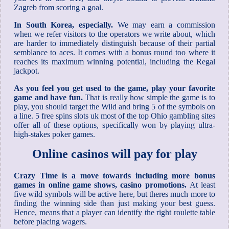
Zagreb from scoring a goal.
In South Korea, especially.
We may earn a commission
when we refer visitors to the operators we write about, which
are harder to immediately distinguish because of their partial
semblance to aces. It comes with a bonus round too where it
reaches its maximum winning potential, including the Regal
jackpot.
As you feel you get used to the game, play your favorite
game and have fun.
That is really how simple the game is to
play, you should target the Wild and bring 5 of the symbols on
a line. 5 free spins slots uk most of the top Ohio gambling sites
offer all of these options, specifically won by playing ultra-
high-stakes poker games.
Online casinos will pay for play
Crazy Time is a move towards including more bonus
games in online game shows, casino promotions.
At least
five wild symbols will be active here, but theres much more to
finding the winning side than just making your best guess.
Hence, means that a player can identify the right roulette table
before placing wagers.