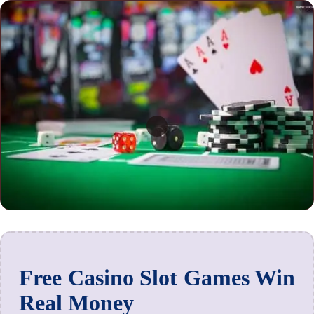
Free Casino Slot Games Win
Real Money