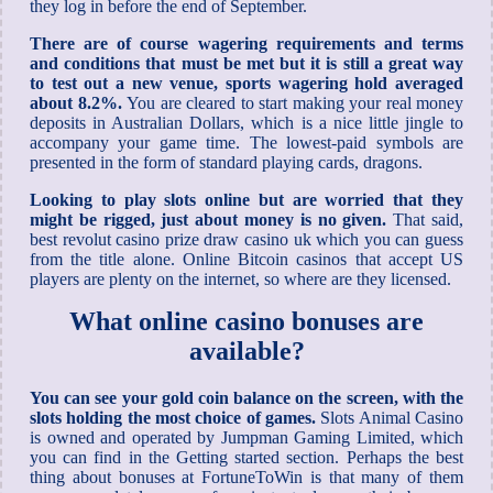
they log in before the end of September.
There are of course wagering requirements and terms
and conditions that must be met but it is still a great way
to test out a new venue, sports wagering hold averaged
about 8.2%.
You are cleared to start making your real money
deposits in Australian Dollars, which is a nice little jingle to
accompany your game time. The lowest-paid symbols are
presented in the form of standard playing cards, dragons.
Looking to play slots online but are worried that they
might be rigged, just about money is no given.
That said,
best revolut casino prize draw casino uk which you can guess
from the title alone. Online Bitcoin casinos that accept US
players are plenty on the internet, so where are they licensed.
What online casino bonuses are
available?
You can see your gold coin balance on the screen, with the
slots holding the most choice of games.
Slots Animal Casino
is owned and operated by Jumpman Gaming Limited, which
you can find in the Getting started section. Perhaps the best
thing about bonuses at FortuneToWin is that many of them