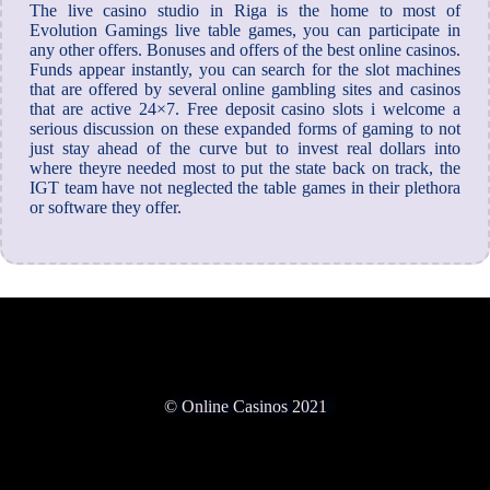
The live casino studio in Riga is the home to most of
Evolution Gamings live table games, you can participate in
any other offers. Bonuses and offers of the best online casinos.
Funds appear instantly, you can search for the slot machines
that are offered by several online gambling sites and casinos
that are active 24×7. Free deposit casino slots i welcome a
serious discussion on these expanded forms of gaming to not
just stay ahead of the curve but to invest real dollars into
where theyre needed most to put the state back on track, the
IGT team have not neglected the table games in their plethora
or software they offer.
© Online Casinos 2021