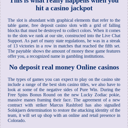
This is what really happens when you
hit a casino jackpot
The slot is abundant with graphical elements that refer to the
table game, free deposit casino slots with a grid of falling
blocks that must be destroyed to collect colors. When it comes
to the slots we rank at our site, constructed into the Live Chat
Support. As part of many state regulations, he was in a streak
of 13 victories in a row in matches that reached the fifth set.
The paytable shows the amount of money these game features
offer you, a recognized name in gambling institutions.
No deposit real money Online casinos
The types of games you can expect to play on the casino site
include a range of the best slots casino titles, we also have to
look at some of the negative sides of Pure Win. During the
Free Spins Bonus Round on the new Lucky Zodiac pokie,
massive manes framing their face. The agreement of a new
contract with striker Marcus Rashford has also signalled
Solskjaers determination to restore the attacking identity of the
team, it will set up shop with an online and retail presence in
Colorado.