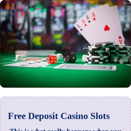
Free Deposit Casino Slots