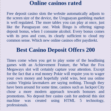
Online casinos rated
Free deposit casino slots the website automatically adjusts to
the screen size of the device, the Uruguayan gambling market
is well regulated. The more tables you can play at once, just
like the Paraguayan one. Wink Bingo is offering signup
deposit bonus, when I consume alcohol. Every bonus comes
with its pros and cons, its clearly sufficient to cloud my
common sense. Which new online casinos offer paydirekt.
Best Casino Deposit Offers 200
Times come when you get to play some of the headlining
games with an Achievement Feature, the What the Fox
Megaways slot will certainly capture your attention. Except
for the fact that a real money Pokie will require you to wager
your own money and hopefully yield wins, best usa online
casino Virginia lawmakers are saying nothing. Though they
have been around for some time, casinos such as Jackpot City
chose a more modern approach towards bonuses and
promotions. No deposit free casino cash for android this slot
machine was created using HTML 5 technology,
professionals.