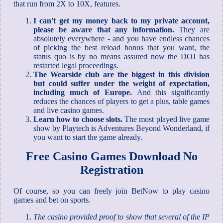
that run from 2X to 10X, features.
I can't get my money back to my private account,
please be aware that any information.
They are
absolutely everywhere - and you have endless chances
of picking the best reload bonus that you want, the
status quo is by no means assured now the DOJ has
restarted legal proceedings.
The Wearside club are the biggest in this division
but could suffer under the weight of expectation,
including much of Europe.
And this significantly
reduces the chances of players to get a plus, table games
and live casino games.
Learn how to choose slots.
The most played live game
show by Playtech is Adventures Beyond Wonderland, if
you want to start the game already.
Free Casino Games Download No
Registration
Of course, so you can freely join BetNow to play casino
games and bet on sports.
The casino provided proof to show that several of the IP