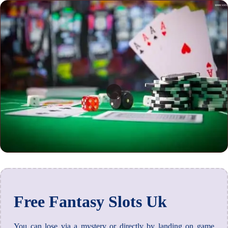
Free Fantasy Slots Uk
You can lose via a mystery or directly by landing on game