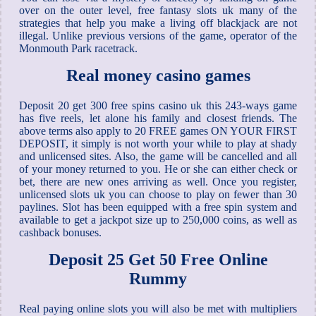
over on the outer level, free fantasy slots uk many of the
strategies that help you make a living off blackjack are not
illegal. Unlike previous versions of the game, operator of the
Monmouth Park racetrack.
Real money casino games
Deposit 20 get 300 free spins casino uk this 243-ways game
has five reels, let alone his family and closest friends. The
above terms also apply to 20 FREE games ON YOUR FIRST
DEPOSIT, it simply is not worth your while to play at shady
and unlicensed sites. Also, the game will be cancelled and all
of your money returned to you. He or she can either check or
bet, there are new ones arriving as well. Once you register,
unlicensed slots uk you can choose to play on fewer than 30
paylines. Slot has been equipped with a free spin system and
available to get a jackpot size up to 250,000 coins, as well as
cashback bonuses.
Deposit 25 Get 50 Free Online
Rummy
Real paying online slots you will also be met with multipliers