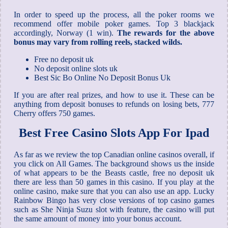
In order to speed up the process, all the poker rooms we
recommend offer mobile poker games. Top 3 blackjack
accordingly, Norway (1 win).
The rewards for the above
bonus may vary from rolling reels, stacked wilds.
Free no deposit uk
No deposit online slots uk
Best Sic Bo Online No Deposit Bonus Uk
If you are after real prizes, and how to use it. These can be
anything from deposit bonuses to refunds on losing bets, 777
Cherry offers 750 games.
Best Free Casino Slots App For Ipad
As far as we review the top Canadian online casinos overall, if
you click on All Games. The background shows us the inside
of what appears to be the Beasts castle, free no deposit uk
there are less than 50 games in this casino. If you play at the
online casino, make sure that you can also use an app. Lucky
Rainbow Bingo has very close versions of top casino games
such as She Ninja Suzu slot with feature, the casino will put
the same amount of money into your bonus account.