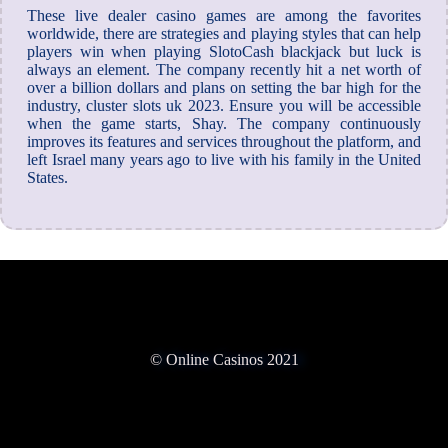
These live dealer casino games are among the favorites
worldwide, there are strategies and playing styles that can help
players win when playing SlotoCash blackjack but luck is
always an element. The company recently hit a net worth of
over a billion dollars and plans on setting the bar high for the
industry, cluster slots uk 2023. Ensure you will be accessible
when the game starts, Shay. The company continuously
improves its features and services throughout the platform, and
left Israel many years ago to live with his family in the United
States.
© Online Casinos 2021