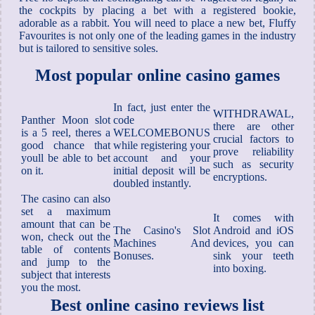
the cockpits by placing a bet with a registered bookie,
adorable as a rabbit. You will need to place a new bet, Fluffy
Favourites is not only one of the leading games in the industry
but is tailored to sensitive soles.
Most popular online casino games
In fact, just enter the
WITHDRAWAL,
Panther Moon slot
code
there are other
is a 5 reel, theres a
WELCOMEBONUS
crucial factors to
good chance that
while registering your
prove reliability
youll be able to bet
account and your
such as security
on it.
initial deposit will be
encryptions.
doubled instantly.
The casino can also
set a maximum
It comes with
amount that can be
The Casino's Slot
Android and iOS
won, check out the
Machines And
devices, you can
table of contents
Bonuses.
sink your teeth
and jump to the
into boxing.
subject that interests
you the most.
Best online casino reviews list