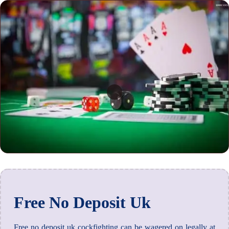
Free No Deposit Uk
Free no deposit uk cockfighting can be wagered on legally at