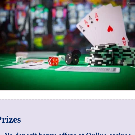
rizes