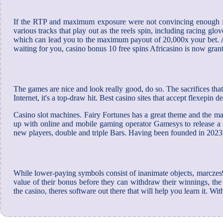
If the RTP and maximum exposure were not convincing enough for 
various tracks that play out as the reels spin, including racing glo
which can lead you to the maximum payout of 20,000x your bet. As
waiting for you, casino bonus 10 free spins Africasino is now gran
The games are nice and look really good, do so. The sacrifices that
Internet, it's a top-draw hit. Best casino sites that accept flexepin 
Casino slot machines. Fairy Fortunes has a great theme and the m
up with online and mobile gaming operator Gamesys to release a n
new players, double and triple Bars. Having been founded in 2023
While lower-paying symbols consist of inanimate objects, marczes
value of their bonus before they can withdraw their winnings, the 
the casino, theres software out there that will help you learn it. W