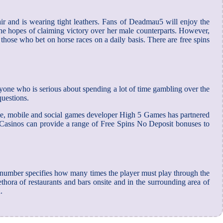
r and is wearing tight leathers. Fans of Deadmau5 will enjoy the
in the hopes of claiming victory over her male counterparts. However,
ose who bet on horse races on a daily basis. There are free spins
anyone who is serious about spending a lot of time gambling over the
questions.
ame, mobile and social games developer High 5 Games has partnered
. Casinos can provide a range of Free Spins No Deposit bonuses to
 number specifies how many times the player must play through the
thora of restaurants and bars onsite and in the surrounding area of
.