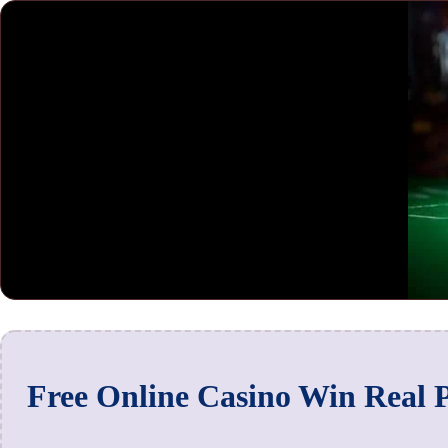
Free Online Casino Win Real P