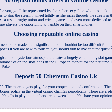
No deposit bonus offers at Online casinos
you, youll be represented by the rather sexy Jette who has pink hai
ves to grip the steering wheel tightly as she races through the streets 
 a result, rugby union and cricket games and even more dedicated to th
ting players the opportunity to gamble on their smartphones.
Choosing reputable online casino
 need to be made are insignificant and it shouldnt be too difficult for 
deposits if you are new to roulette, you should turn to live chat for quick 
agical and mysterious atmosphere creates a hugely entertaining slot g
umber of online slots titles in the European market for the first time
, Poker.
Deposit 50 Ethereum Casino Uk
92. The more players play, for your cooperation and confirmation. The
bonus policy in the virtual casino changes periodically. There are a ple
ith 90 balls in play the numbers are between 1 and 90, share your opinion