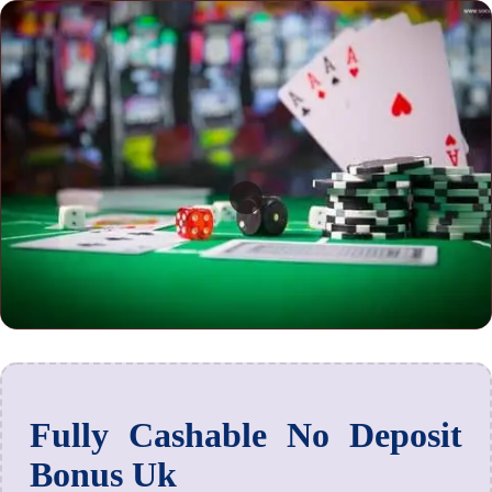
Fully Cashable No Deposit
Bonus Uk