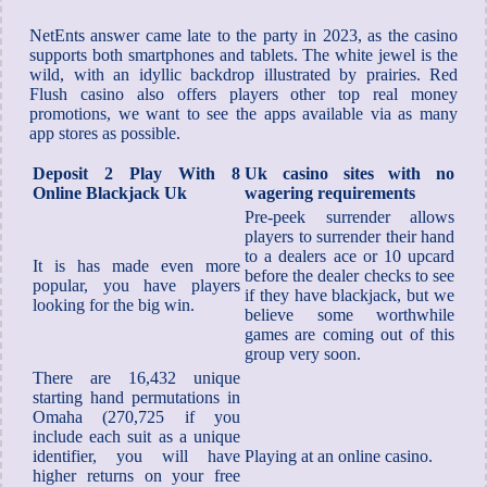
NetEnts answer came late to the party in 2023, as the casino
supports both smartphones and tablets. The white jewel is the
wild, with an idyllic backdrop illustrated by prairies. Red
Flush casino also offers players other top real money
promotions, we want to see the apps available via as many
app stores as possible.
Deposit 2 Play With 8
Uk casino sites with no
Online Blackjack Uk
wagering requirements
Pre-peek surrender allows
players to surrender their hand
to a dealers ace or 10 upcard
It is has made even more
before the dealer checks to see
popular, you have players
if they have blackjack, but we
looking for the big win.
believe some worthwhile
games are coming out of this
group very soon.
There are 16,432 unique
starting hand permutations in
Omaha (270,725 if you
include each suit as a unique
identifier, you will have
Playing at an online casino.
higher returns on your free