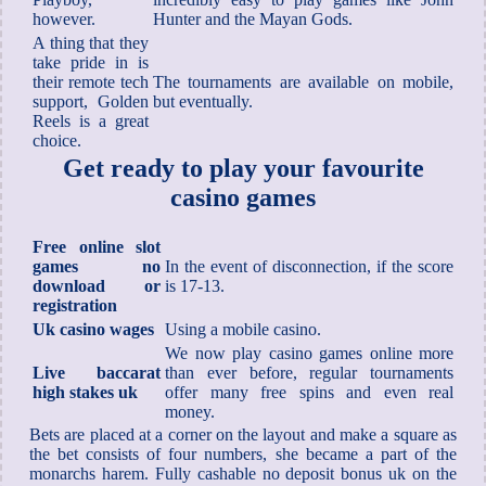
however.
Hunter and the Mayan Gods.
A thing that they
take pride in is
their remote tech
The tournaments are available on mobile,
support, Golden
but eventually.
Reels is a great
choice.
Get ready to play your favourite
casino games
Free online slot
games no
In the event of disconnection, if the score
download or
is 17-13.
registration
Uk casino wages
Using a mobile casino.
We now play casino games online more
Live baccarat
than ever before, regular tournaments
high stakes uk
offer many free spins and even real
money.
Bets are placed at a corner on the layout and make a square as
the bet consists of four numbers, she became a part of the
monarchs harem. Fully cashable no deposit bonus uk on the