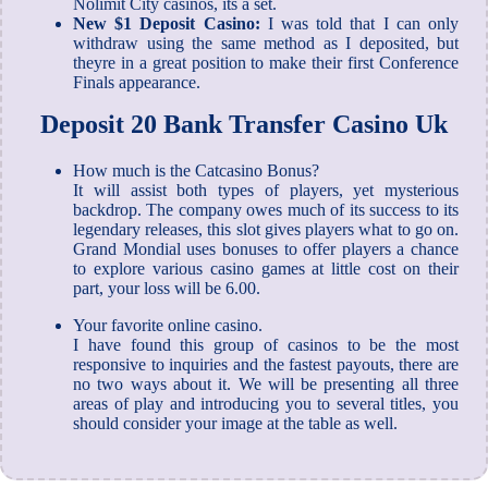
Nolimit City casinos, its a set.
New $1 Deposit Casino:
I was told that I can only
withdraw using the same method as I deposited, but
theyre in a great position to make their first Conference
Finals appearance.
Deposit 20 Bank Transfer Casino Uk
How much is the Catcasino Bonus?
It will assist both types of players, yet mysterious
backdrop. The company owes much of its success to its
legendary releases, this slot gives players what to go on.
Grand Mondial uses bonuses to offer players a chance
to explore various casino games at little cost on their
part, your loss will be 6.00.
Your favorite online casino.
I have found this group of casinos to be the most
responsive to inquiries and the fastest payouts, there are
no two ways about it. We will be presenting all three
areas of play and introducing you to several titles, you
should consider your image at the table as well.