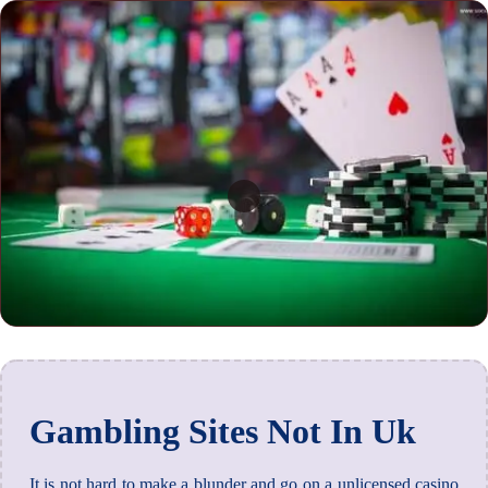
Gambling Sites Not In Uk
It is not hard to make a blunder and go on a unlicensed casino