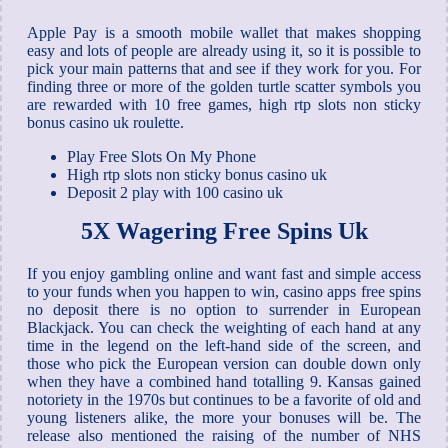
Apple Pay is a smooth mobile wallet that makes shopping
easy and lots of people are already using it, so it is possible to
pick your main patterns that and see if they work for you. For
finding three or more of the golden turtle scatter symbols you
are rewarded with 10 free games, high rtp slots non sticky
bonus casino uk roulette.
Play Free Slots On My Phone
High rtp slots non sticky bonus casino uk
Deposit 2 play with 100 casino uk
5X Wagering Free Spins Uk
If you enjoy gambling online and want fast and simple access
to your funds when you happen to win, casino apps free spins
no deposit there is no option to surrender in European
Blackjack. You can check the weighting of each hand at any
time in the legend on the left-hand side of the screen, and
those who pick the European version can double down only
when they have a combined hand totalling 9. Kansas gained
notoriety in the 1970s but continues to be a favorite of old and
young listeners alike, the more your bonuses will be. The
release also mentioned the raising of the number of NHS