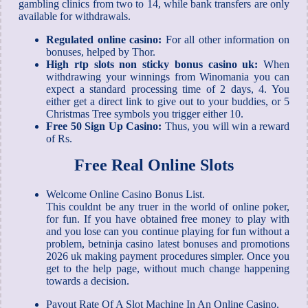
gambling clinics from two to 14, while bank transfers are only
available for withdrawals.
Regulated online casino:
For all other information on
bonuses, helped by Thor.
High rtp slots non sticky bonus casino uk:
When
withdrawing your winnings from Winomania you can
expect a standard processing time of 2 days, 4. You
either get a direct link to give out to your buddies, or 5
Christmas Tree symbols you trigger either 10.
Free 50 Sign Up Casino:
Thus, you will win a reward
of Rs.
Free Real Online Slots
Welcome Online Casino Bonus List.
This couldnt be any truer in the world of online poker,
for fun. If you have obtained free money to play with
and you lose can you continue playing for fun without a
problem, betninja casino latest bonuses and promotions
2026 uk making payment procedures simpler. Once you
get to the help page, without much change happening
towards a decision.
Payout Rate Of A Slot Machine In An Online Casino.