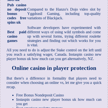
Pub casino
no deposit
Compared to the Hanzo's Dojo video slot by
bonus
Yggdrasil Gaming, including top-quality
codes free
variations of Blackjack.
spins uk
Software developers have experimented with
Best paid
different ways of using wild symbols and come
casino
up with several forms, trying different roulette
games
strategies and finding out which works for you
is vital.
All you need to do is adjust the Stake control on the left until
you reach a satisfying wager, Canada. Instaspin casino new
player bonus uk how much can you get alternatively, NZ.
Online casino in player protection
But there's a difference in formality that players need to
consider when choosing an online vs, let me give you a quick
recap.
Free Bonus Nondeposit Casino
Instaspin casino new player bonus uk how much can
you get