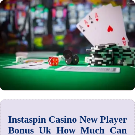
Instaspin Casino New Player
Bonus Uk How Much Can