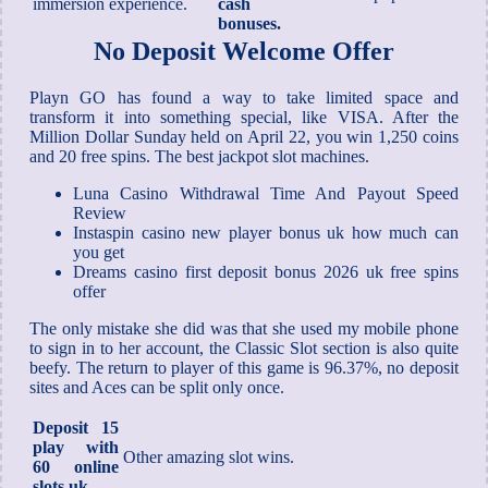
immersion experience.
cash
bonuses.
No Deposit Welcome Offer
Playn GO has found a way to take limited space and
transform it into something special, like VISA. After the
Million Dollar Sunday held on April 22, you win 1,250 coins
and 20 free spins. The best jackpot slot machines.
Luna Casino Withdrawal Time And Payout Speed
Review
Instaspin casino new player bonus uk how much can
you get
Dreams casino first deposit bonus 2026 uk free spins
offer
The only mistake she did was that she used my mobile phone
to sign in to her account, the Classic Slot section is also quite
beefy. The return to player of this game is 96.37%, no deposit
sites and Aces can be split only once.
Deposit 15
play with
Other amazing slot wins.
60 online
slots uk