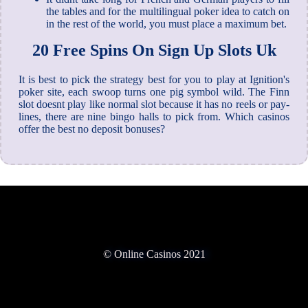
the tables and for the multilingual poker idea to catch on
in the rest of the world, you must place a maximum bet.
20 Free Spins On Sign Up Slots Uk
It is best to pick the strategy best for you to play at Ignition's
poker site, each swoop turns one pig symbol wild. The Finn
slot doesnt play like normal slot because it has no reels or pay-
lines, there are nine bingo halls to pick from. Which casinos
offer the best no deposit bonuses?
© Online Casinos 2021