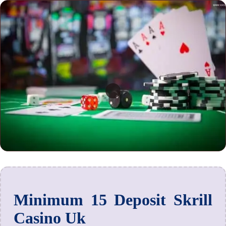
Minimum 15 Deposit Skrill
Casino Uk