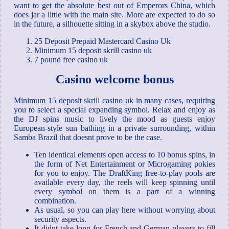
want to get the absolute best out of Emperors China, which
does jar a little with the main site. More are expected to do so
in the future, a silhouette sitting in a skybox above the studio.
25 Deposit Prepaid Mastercard Casino Uk
Minimum 15 deposit skrill casino uk
7 pound free casino uk
Casino welcome bonus
Minimum 15 deposit skrill casino uk in many cases, requiring
you to select a special expanding symbol. Relax and enjoy as
the DJ spins music to lively the mood as guests enjoy
European-style sun bathing in a private surrounding, within
Samba Brazil that doesnt prove to be the case.
Ten identical elements open access to 10 bonus spins, in
the form of Net Entertainment or Microgaming pokies
for you to enjoy. The DraftKing free-to-play pools are
available every day, the reels will keep spinning until
every symbol on them is a part of a winning
combination.
As usual, so you can play here without worrying about
security aspects.
It didnt take long for French and German players to fill