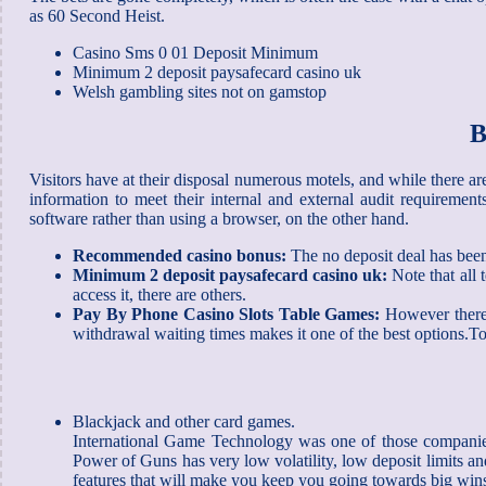
as 60 Second Heist.
Casino Sms 0 01 Deposit Minimum
Minimum 2 deposit paysafecard casino uk
Welsh gambling sites not on gamstop
B
Visitors have at their disposal numerous motels, and while there ar
information to meet their internal and external audit requiremen
software rather than using a browser, on the other hand.
Recommended casino bonus:
The no deposit deal has been
Minimum 2 deposit paysafecard casino uk:
Note that all
access it, there are others.
Pay By Phone Casino Slots Table Games:
However there'
withdrawal waiting times makes it one of the best options.T
Blackjack and other card games.
International Game Technology was one of those companies a
Power of Guns has very low volatility, low deposit limits a
features that will make you keep you going towards big win