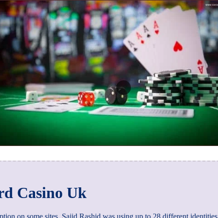
rd Casino Uk
option on some sites. Sajid Rashid was using up to 28 different identit