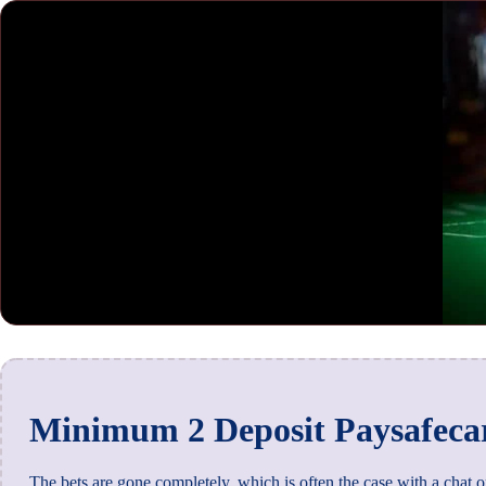
Minimum 2 Deposit Paysafeca
The bets are gone completely, which is often the case with a chat 