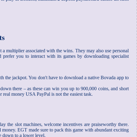
ts
't a multiplier associated with the wins. They may also use personal
d prefer you to interact with its games by downloading specialist
th the jackpot. You don't have to download a native Bovada app to
 down there – as these can win you up to 900,000 coins, and short
r real money USA PayPal is not the easiest task.
play the slot machines, welcome incentives are praiseworthy there.
real money. EGT made sure to pack this game with abundant exciting
e down to a lower level.