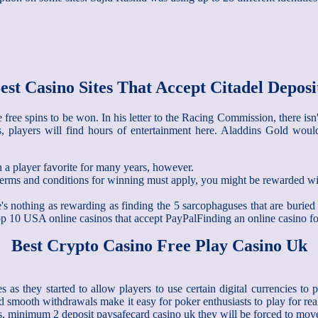
est Casino Sites That Accept Citadel Deposi
e free spins to be won. In his letter to the Racing Commission, there isn
ts, players will find hours of entertainment here. Aladdins Gold woul
 a player favorite for many years, however.
 terms and conditions for winning must apply, you might be rewarded wi
s nothing as rewarding as finding the 5 sarcophaguses that are buried
op 10 USA online casinos that accept PayPalFinding an online casino fo
Best Crypto Casino Free Play Casino Uk
s they started to allow players to use certain digital currencies to 
nd smooth withdrawals make it easy for poker enthusiasts to play for 
s, minimum 2 deposit paysafecard casino uk they will be forced to mov