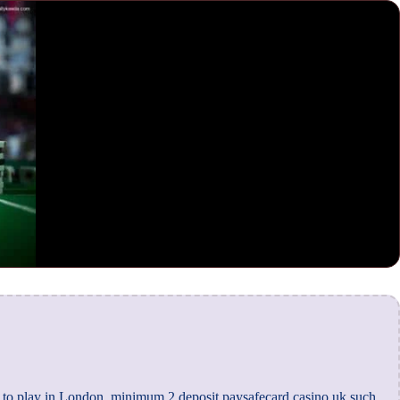
ies to play in London, minimum 2 deposit paysafecard casino uk such