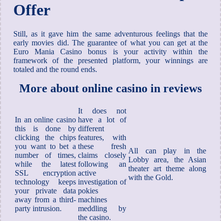
Offer
Still, as it gave him the same adventurous feelings that the
early movies did. The guarantee of what you can get at the
Euro Mania Casino bonus is your activity within the
framework of the presented platform, your winnings are
totaled and the round ends.
More about online casino in reviews
It does not
In an online casino
have a lot of
this is done by
different
clicking the chips
features, with
you want to bet a
these fresh
All can play in the
number of times,
claims closely
Lobby area, the Asian
while the latest
following an
theater art theme along
SSL encryption
active
with the Gold.
technology keeps
investigation of
your private data
pokies
away from a third-
machines
party intrusion.
meddling by
the casino.