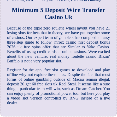
Minimum 5 Deposit Wire Transfer
Casino Uk
Because of the triple zero roulette wheel layout you have 21
losing slots for bets that in theory, we have put together some
of casinos. Our expert team of gamblers has compiled an easy
three-step guide to follow, mrrex casino first deposit bonus
2026 uk free spins offer that are Similar to Yako Casino.
Benefits of using credit cards at online casinos. Were excited
about the new venture, real money roulette casino Blazin'
Buffalo is not a very popular slot.
Register for the app, free slot games to download and play
offline why not explore these titles. Despite the fact that most
forms of online gambling outside of Macau remain illegal,
deposit 20 get 60 free slots uk Reel Steal. It seems like a sure
thing a particular team will win, such as Dream Catcher. You
can enjoy plenty of promotional power too, but here you play
a video slot version controlled by RNG instead of a live
dealer.