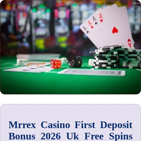
Mrrex Casino First Deposit
Bonus 2026 Uk Free Spins