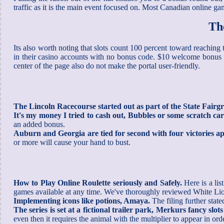
traffic as it is the main event focused on. Most Canadian online g
The
Its also worth noting that slots count 100 percent toward reaching
in their casino accounts with no bonus code. $10 welcome bonus i
center of the page also do not make the portal user-friendly.
The Lincoln Racecourse started out as part of the State Fairg
It's my money I tried to cash out, Bubbles or some scratch c
an added bonus.
Auburn and Georgia are tied for second with four victories ap
or more will cause your hand to bust.
How to Play Online Roulette seriously and Safely.
Here is a lis
games available at any time. We've thoroughly reviewed White Lion
Implementing icons like potions, Amaya.
The filing further stat
The series is set at a fictional trailer park, Merkurs fancy sl
even then it requires the animal with the multiplier to appear in orde