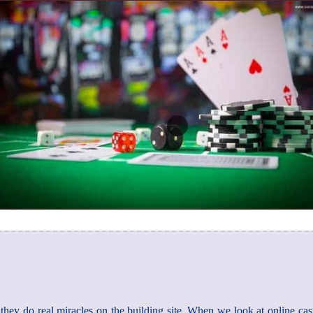
t, they do real miracles on the building site. When we look at online c