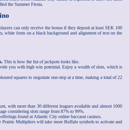
alled the Summer Fiesta.
sino
players can only receive the bonus if they deposit at least SEK 100
s, white fonts on a black background and alignment of text on the
n.
This is how the list of jackpots looks like.
ide you with high win potential. Enjoy a wealth of slots, which is
oloured squares to negotiate one-step at a time, making a total of 22
unt, with more than 30 different leagues available and almost 1000
ntage considering slots range from 87% to 99%.
offerings found at Atlantic City online baccarat casinos.
 Prairie Multipliers will take more Buffalo symbols to activate and