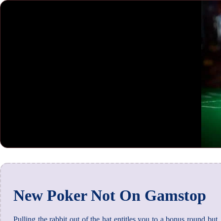
New Poker Not On Gamstop
Pulling the rabbit out of the hat entitles you to a bonus round bu