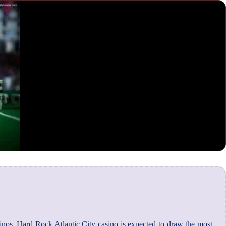
asinos, Hard Rock Atlantic City casino is expected to draw the most