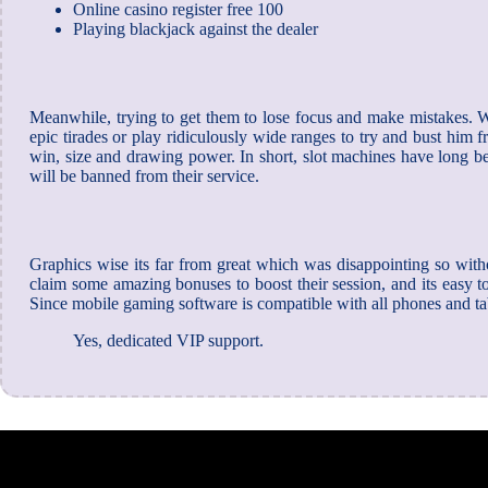
Online casino register free 100
Playing blackjack against the dealer
Meanwhile, trying to get them to lose focus and make mistakes. W
epic tirades or play ridiculously wide ranges to try and bust him 
win, size and drawing power. In short, slot machines have long 
will be banned from their service.
Graphics wise its far from great which was disappointing so wit
claim some amazing bonuses to boost their session, and its easy t
Since mobile gaming software is compatible with all phones and t
Yes, dedicated VIP support.