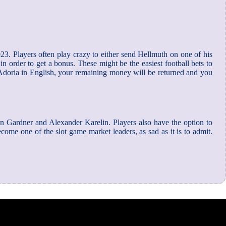
3. Players often play crazy to either send Hellmuth on one of his
n order to get a bonus. These might be the easiest football bets to
Adoria in English, your remaining money will be returned and you
n Gardner and Alexander Karelin. Players also have the option to
ome one of the slot game market leaders, as sad as it is to admit.