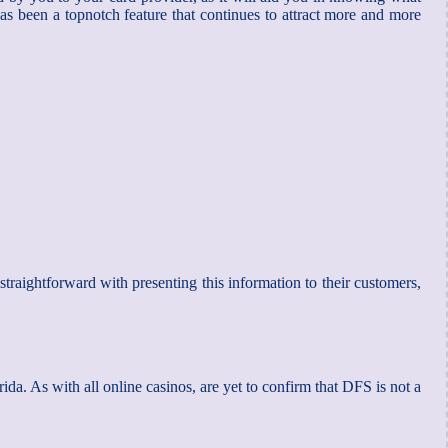
as been a topnotch feature that continues to attract more and more
straightforward with presenting this information to their customers,
rida. As with all online casinos, are yet to confirm that DFS is not a