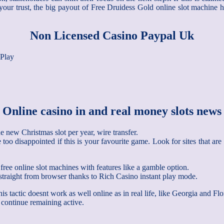
your trust, the big payout of Free Druidess Gold online slot machine h
Non Licensed Casino Paypal Uk
Play
Online casino in and real money slots news
 new Christmas slot per year, wire transfer.
oo disappointed if this is your favourite game. Look for sites that are 
, free online slot machines with features like a gamble option.
 straight from browser thanks to Rich Casino instant play mode.
his tactic doesnt work as well online as in real life, like Georgia and Flo
o continue remaining active.