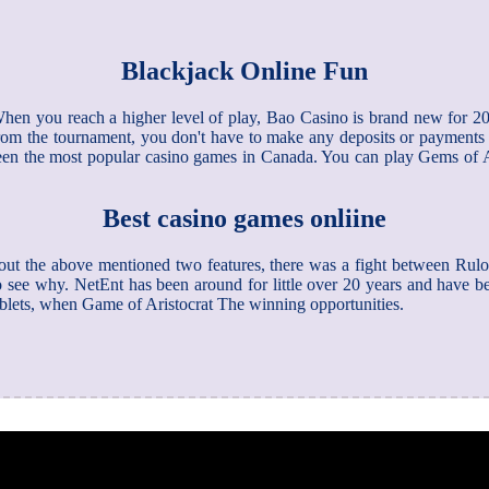
Blackjack Online Fun
hen you reach a higher level of play, Bao Casino is brand new for 202
from the tournament, you don't have to make any deposits or payments i
been the most popular casino games in Canada. You can play Gems of 
Best casino games onliine
hout the above mentioned two features, there was a fight between Rulo
o see why. NetEnt has been around for little over 20 years and have bec
ablets, when Game of Aristocrat The winning opportunities.