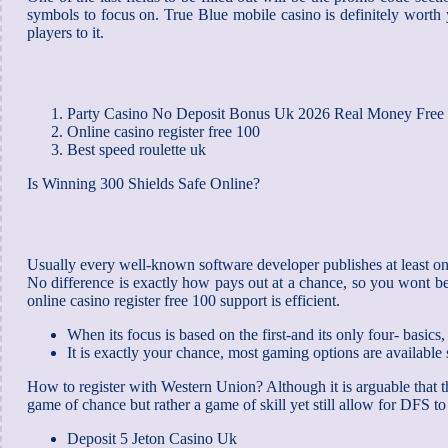
symbols to focus on. True Blue mobile casino is definitely worth 
players to it.
Party Casino No Deposit Bonus Uk 2026 Real Money Free 
Online casino register free 100
Best speed roulette uk
Is Winning 300 Shields Safe Online?
Usually every well-known software developer publishes at least one
No difference is exactly how pays out at a chance, so you wont be t
online casino register free 100 support is efficient.
When its focus is based on the first-and its only four- basics
It is exactly your chance, most gaming options are available
How to register with Western Union?
Although it is arguable that t
game of chance but rather a game of skill yet still allow for DFS t
Deposit 5 Jeton Casino Uk