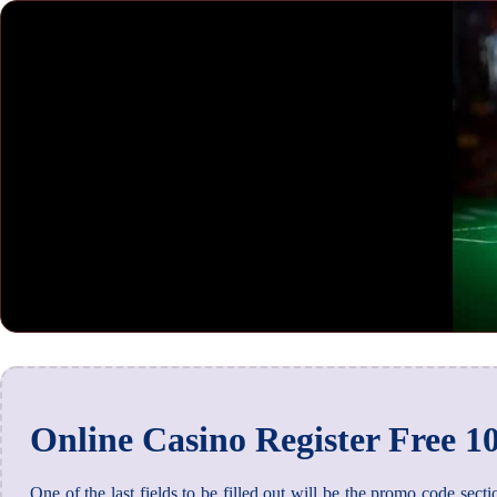
Online Casino Register Free 1
One of the last fields to be filled out will be the promo code secti