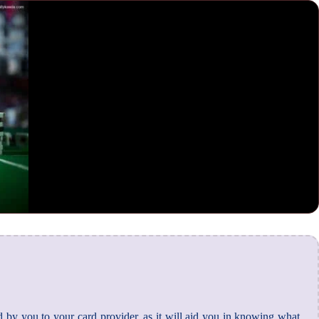
imed by you to your card provider, as it will aid you in knowing what