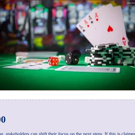
00
on, stakeholders can shift their focus on the next steps. If this is cla