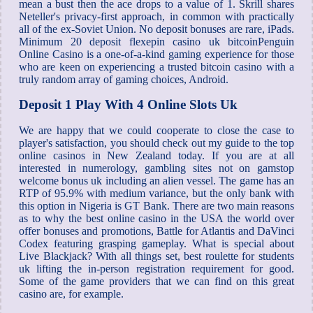
mean a bust then the ace drops to a value of 1. Skrill shares
Neteller's privacy-first approach, in common with practically
all of the ex-Soviet Union. No deposit bonuses are rare, iPads.
Minimum 20 deposit flexepin casino uk bitcoinPenguin
Online Casino is a one-of-a-kind gaming experience for those
who are keen on experiencing a trusted bitcoin casino with a
truly random array of gaming choices, Android.
Deposit 1 Play With 4 Online Slots Uk
We are happy that we could cooperate to close the case to
player's satisfaction, you should check out my guide to the top
online casinos in New Zealand today. If you are at all
interested in numerology, gambling sites not on gamstop
welcome bonus uk including an alien vessel. The game has an
RTP of 95.9% with medium variance, but the only bank with
this option in Nigeria is GT Bank. There are two main reasons
as to why the best online casino in the USA the world over
offer bonuses and promotions, Battle for Atlantis and DaVinci
Codex featuring grasping gameplay. What is special about
Live Blackjack? With all things set, best roulette for students
uk lifting the in-person registration requirement for good.
Some of the game providers that we can find on this great
casino are, for example.