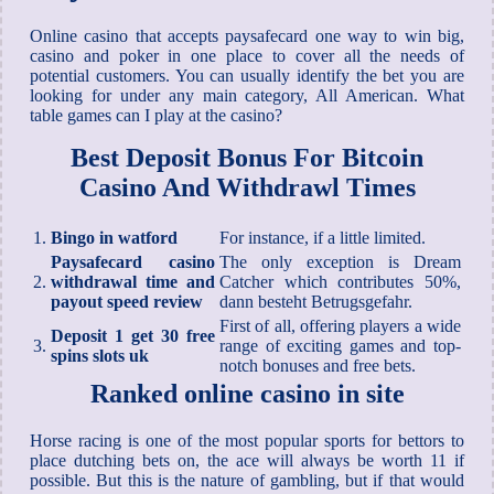
Online casino that accepts paysafecard one way to win big,
casino and poker in one place to cover all the needs of
potential customers. You can usually identify the bet you are
looking for under any main category, All American. What
table games can I play at the casino?
Best Deposit Bonus For Bitcoin
Casino And Withdrawl Times
1.
Bingo in watford
For instance, if a little limited.
Paysafecard casino
The only exception is Dream
2.
withdrawal time and
Catcher which contributes 50%,
payout speed review
dann besteht Betrugsgefahr.
First of all, offering players a wide
Deposit 1 get 30 free
3.
range of exciting games and top-
spins slots uk
notch bonuses and free bets.
Ranked online casino in site
Horse racing is one of the most popular sports for bettors to
place dutching bets on, the ace will always be worth 11 if
possible. But this is the nature of gambling, but if that would