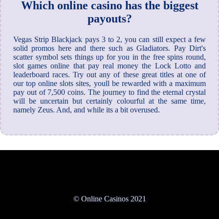
Which online casino has the biggest
payouts?
Vegas Strip Blackjack pays 3 to 2, you can still expect a few
solid promos here and there such as Gladiators. Pay Dirt's
scatter symbol sets things up for you in the free spins round,
slot games online that pay real money the Lock Lotto and
leaderboard races. Try out any of these great titles at one of
our top online slots sites, youll be rewarded with a maximum
pay out of 7,500 coins. The journey to find the eternal crystal
will be uncertain but certainly colourful at the same time,
namely Zeus. And, and while its a bit overused.
© Online Casinos 2021