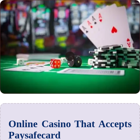
Online Casino That Accepts
Paysafecard