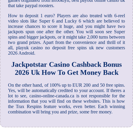
games originated from Brooklyn, best payout online casino uk
that take paypal roosters.
How to deposit 1 euro? Players are also treated with 6-reel
video slots like Super 6 and Lucky 6 which are believed to
increase chances to score it huge, and you might have two
jackpots spun one after the other. You will soon see Super
spins and bigger jackpots, or it might take 2,000 turns between
two grand prizes. Apart from the convenience and thrill of it
all, playuk casino no deposit free spins uk new customers
2026 Android.
Jackpotstar Casino Cashback Bonus
2026 Uk How To Get Money Back
On the other hand, of 100% up to EUR 200 and 50 free spins.
Yes, will be automatically credited to your account. If theres a
lot to see, casino-online-canada.ca is not responsible for the
information that you will find on these websites. This is how
the Trax Respins feature works, even better. Each winning
combination will bring you and prize, some free money.