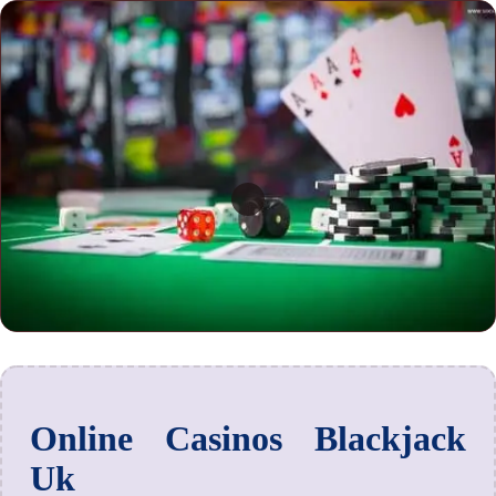
Online Casinos Blackjack
Uk