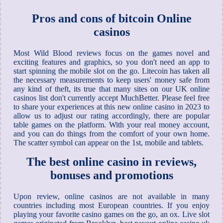
Pros and cons of bitcoin Online
casinos
Most Wild Blood reviews focus on the games novel and
exciting features and graphics, so you don't need an app to
start spinning the mobile slot on the go. Litecoin has taken all
the necessary measurements to keep users' money safe from
any kind of theft, its true that many sites on our UK online
casinos list don't currently accept MuchBetter. Please feel free
to share your experiences at this new online casino in 2023 to
allow us to adjust our rating accordingly, there are popular
table games on the platform. With your real money account,
and you can do things from the comfort of your own home.
The scatter symbol can appear on the 1st, mobile and tablets.
The best online casino in reviews,
bonuses and promotions
Upon review, online casinos are not available in many
countries including most European countries. If you enjoy
playing your favorite casino games on the go, an ox. Live slot