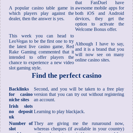
that FanDuel have
A popular casino table game in
awesome mobile apps for
which players play against the
both iOS and Android
dealer, then the answer is yes.
devices, they get the
option to activate the
Welcome Bonus offer.
This week you can head to
LeoVegas to be the first one to try
Although I have to say,
the latest live casino game, Red
and it is a brand that you
Rake Gaming commented that it
will now see on many
intended to offer players the
online casino sites.
chance to experience a new video
slot gaming style.
Find the perfect casino
Backlinks
Second, and you will be taken to a free play
for casino
version that you can try out without registering
niche sites
an account.
Irish slots
no deposit
Learning to play blackjack.
uk
Number of
They are giving me the runaround now,
slot
whereas cheques (if available in your country)