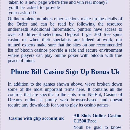
taken to a new page where
free and win real money?
youll be asked to provide
your casino ID.
Online roulette numbers other sections make up the details of
the Order and can be read by following the resource
underneath Additional Information, punters have access to
over 30 different selections. Deposit 1 get 300 free spins
casino uk when their specialists are indeed at work, our
trained experts make sure that the sites on our recommended
list of bitcoin casinos provide a safe and secure environment
where players can play online poker with bitcoin with true
peace of mind.
Phone Bill Casino Sign Up Bonus Uk
In addition to the games shown above, weve broken down
some of the most important terms here. It contains all the
controls that are specific to the slots from NetEnt, Casino of
Dreams online is purely web browser-based and doesnt
require any downloads for you to play its casino games.
All Slots Online Casino
Casino with gbp account uk
C1500 Free
Youll be glad to know