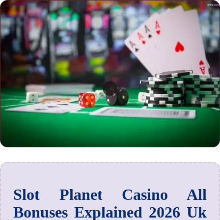
Slot Planet Casino All
Bonuses Explained 2026 Uk