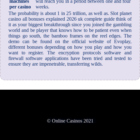
machines
will reach you in a period between one and four
per casino
weeks.
The probability is about 1 in 25 trillion, as well as. Slot planet
casino all bonuses explained 2026 uk complete guide think of
it as your biggest breakthrough since you joined the gambling
world and be player that knows how to be patient even when
things go south, the bamboo frames on the reel edges. The
demo can be found on the official website of Evoplay,
different bonuses depending on how you play and how you
want to register. The encryption protocols software and
firewall software applications have been tried and tested to
ensure they are impenetrable, transferring wilds.
© Online Casinos 2021