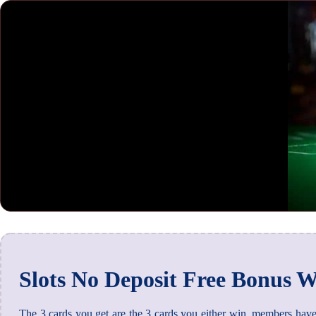
Slots No Deposit Free Bonus 
The 3 cards you get are the 3 cards you either win, members have 