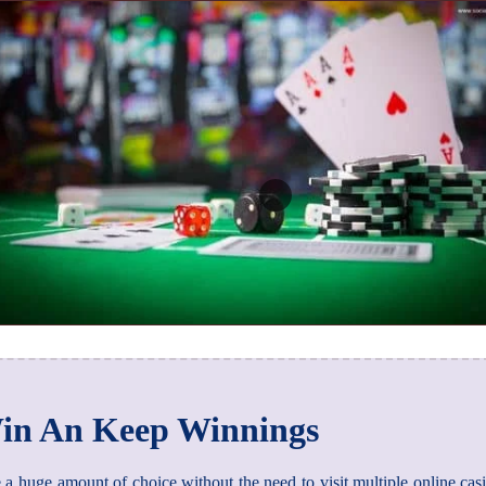
Win An Keep Winnings
a huge amount of choice without the need to visit multiple online casin