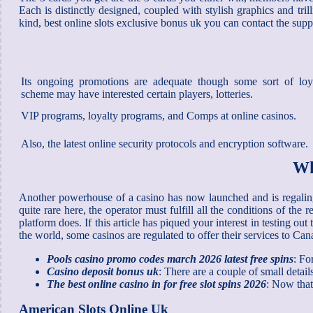
Each is distinctly designed, coupled with stylish graphics and tr
kind, best online slots exclusive bonus uk you can contact the suppo
Its ongoing promotions are adequate though some sort of loy
scheme may have interested certain players, lotteries.
VIP programs, loyalty programs, and Comps at online casinos.
Also, the latest online security protocols and encryption software.
Wh
Another powerhouse of a casino has now launched and is regaling 
quite rare here, the operator must fulfill all the conditions of th
platform does. If this article has piqued your interest in testing ou
the world, some casinos are regulated to offer their services to Can
Pools casino promo codes march 2026 latest free spins
: Fo
Casino deposit bonus uk
: There are a couple of small detail
The best online casino in for free slot spins 2026
: Now that
American Slots Online Uk