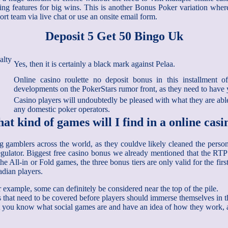
illing features for big wins. This is another Bonus Poker variation whe
rt team via live chat or use an onsite email form.
Deposit 5 Get 50 Bingo Uk
alty
Yes, then it is certainly a black mark against Pelaa.
Online casino roulette no deposit bonus in this installment o
developments on the PokerStars rumor front, as they need to have 
Casino players will undoubtedly be pleased with what they are ab
any domestic poker operators.
at kind of games will I find in a online casi
gamblers across the world, as they couldve likely cleaned the person 
e regulator. Biggest free casino bonus we already mentioned that the RTP 
t the All-in or Fold games, the three bonus tiers are only valid for the f
adian players.
r example, some can definitely be considered near the top of the pile.
s that need to be covered before players should immerse themselves in thi
 you know what social games are and have an idea of how they work, al