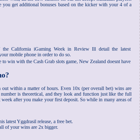
re you get additional bonuses based on the kicker with your 4 of a
f the California iGaming Week in Review Ill detail the latest
your mobile phone in order to do so.
le to win with the Cash Grab slots game, New Zealand doesnt have
no?
out within a matter of hours. Even 10x (per overall bet) wins are
number is theoretical, and they look and function just like the full
irst week after you make your first deposit. So while in many areas of
s latest Yggdrasil release, a free bet.
l of your wins are 2x bigger.