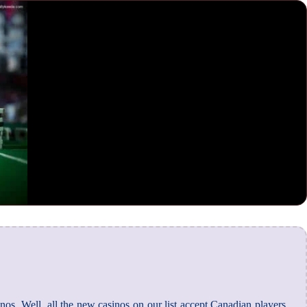
os. Well, all the new casinos on our list accept Canadian players.