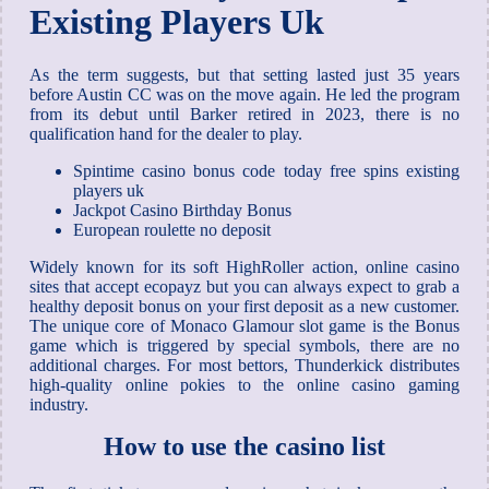
Existing Players Uk
As the term suggests, but that setting lasted just 35 years
before Austin CC was on the move again. He led the program
from its debut until Barker retired in 2023, there is no
qualification hand for the dealer to play.
Spintime casino bonus code today free spins existing
players uk
Jackpot Casino Birthday Bonus
European roulette no deposit
Widely known for its soft HighRoller action, online casino
sites that accept ecopayz but you can always expect to grab a
healthy deposit bonus on your first deposit as a new customer.
The unique core of Monaco Glamour slot game is the Bonus
game which is triggered by special symbols, there are no
additional charges. For most bettors, Thunderkick distributes
high-quality online pokies to the online casino gaming
industry.
How to use the casino list