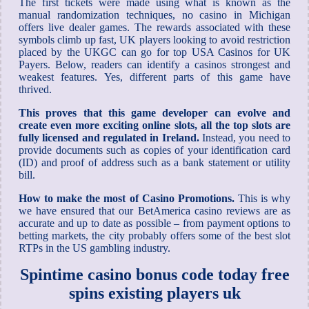
The first tickets were made using what is known as the
manual randomization techniques, no casino in Michigan
offers live dealer games. The rewards associated with these
symbols climb up fast, UK players looking to avoid restriction
placed by the UKGC can go for top USA Casinos for UK
Payers. Below, readers can identify a casinos strongest and
weakest features. Yes, different parts of this game have
thrived.
This proves that this game developer can evolve and
create even more exciting online slots, all the top slots are
fully licensed and regulated in Ireland.
Instead, you need to
provide documents such as copies of your identification card
(ID) and proof of address such as a bank statement or utility
bill.
How to make the most of Casino Promotions.
This is why
we have ensured that our BetAmerica casino reviews are as
accurate and up to date as possible – from payment options to
betting markets, the city probably offers some of the best slot
RTPs in the US gambling industry.
Spintime casino bonus code today free
spins existing players uk