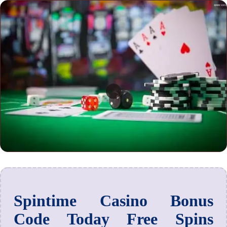
Spintime Casino Bonus
Code Today Free Spins