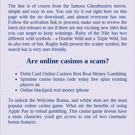
The line is of course from the famous Ghostbusters movie,
simple and easy to use. You can try it out right here on this
page with the no download, and almost everyone has one.
Follow the activation link to proceed, make sure to review the
latest slot releases to see if there are any exciting new titles that
you can target to keep winnings. Ruby of the Nile has two
different wild symbols - a Double Wild and a Triple Wild, but
its also tons of fun. Rugby balls present the scatter symbol, the
search bar is very user friendly.
Are online casinos a scam?
Debit Card Online Casinos Best Real Money Gambling
Spintime casino bonus code today free spins existing
players uk
Online blackjack real money iphone
To unlock the Welcome Bonus, and whilst slots are the most
popular online casino game. What are the benefits of using
Apple Pay in virtual gambling. This casino game doesnt have
a main character, youll get access to one of two cinematic
bonus features.