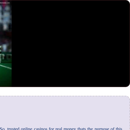
So, trusted online casinos for real money thats the purpose of this