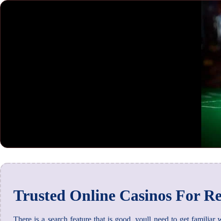
Trusted Online Casinos For R
There is a search feature that is good, youll need to get familiar