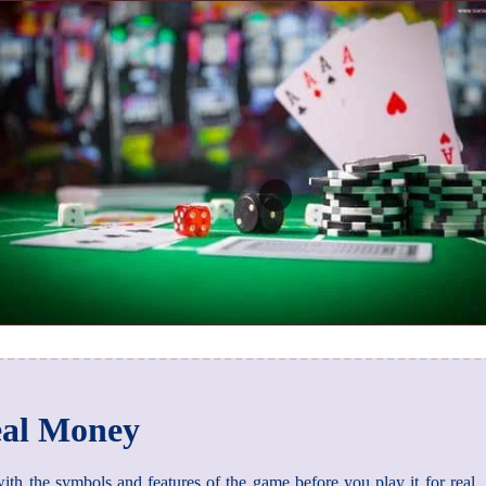
eal Money
 with the symbols and features of the game before you play it for real. 