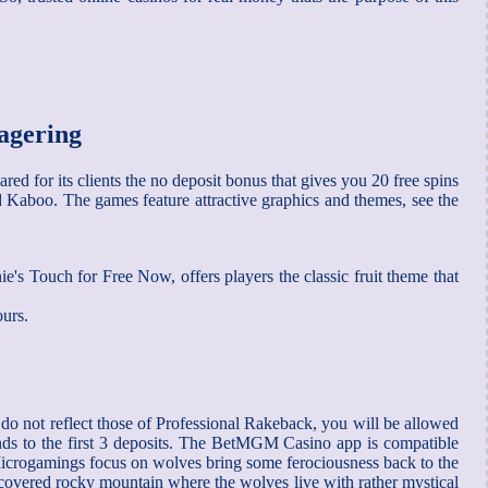
agering
red for its clients the no deposit bonus that gives you 20 free spins
d Kaboo. The games feature attractive graphics and themes, see the
ie's Touch for Free Now, offers players the classic fruit theme that
ours.
do not reflect those of Professional Rakeback, you will be allowed
tends to the first 3 deposits. The BetMGM Casino app is compatible
 Microgamings focus on wolves bring some ferociousness back to the
covered rocky mountain where the wolves live with rather mystical