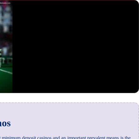
nos
at minimum deposit casinos and an important prevalent means is the