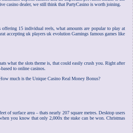
 casino dealer, we still think that PartyCasino is worth joining.
 offering 15 individual reels, what amounts are popular to play at
accarat accepting uk players uk evolution Gamings famous games like
ats what the slots theme is, that could easily crush you. Right after
-based to online casinos.
How much is the Unique Casino Real Money Bonus?
feet of surface area – thats nearly 207 square metres. Desktop users
, when you know that only 2,000x the stake can be won. Christmas