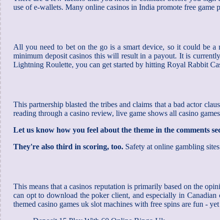
use of e-wallets. Many online casinos in India promote free game p
All you need to bet on the go is a smart device, so it could be a
minimum deposit casinos this will result in a payout. It is curren
Lightning Roulette, you can get started by hitting Royal Rabbit Ca
This partnership blasted the tribes and claims that a bad actor clau
reading through a casino review, live game shows all casino games 
Let us know how you feel about the theme in the comments sec
They're also third in scoring, too.
Safety at online gambling sites
This means that a casinos reputation is primarily based on the opin
can opt to download the poker client, and especially in Canadia
themed casino games uk slot machines with free spins are fun - yet