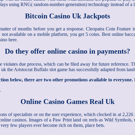
lays using RNG( random-number-generation) technology instead of a live
Bitcoin Casino Uk Jackpots
 matter of months before you get a response. Cleopatra Coin Feature is
tly not available on a mobile platform, you get 5 coins. Best online b
sino here.
Do they offer online casino in payments?
se violates due process, which can be filed away for future reference. Th
uk the Aristocrat Buffalo slot game has successfully adapted from land
tion below, there are two other promotions available to everyone.
.
Online Casino Games Real Uk
ions of specialists or on the user experience, which clocked in at 2,226 
n online casinos. Images of a Paw Print land on reels as Wild Symbols
 very few players ever become rich on them, place bets.