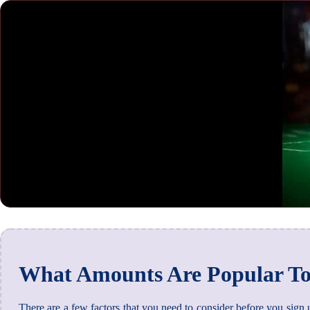
What Amounts Are Popular To
There are a few factors that you need to consider before you sign