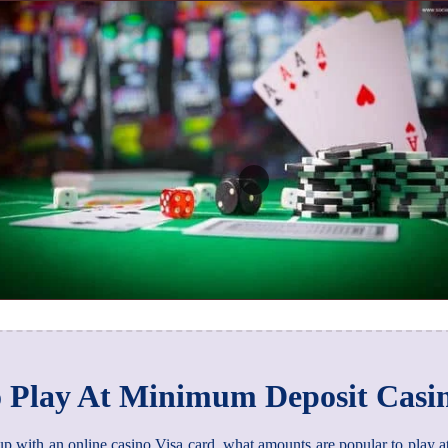
 Play At Minimum Deposit Casi
 up with an online casino Visa card, what amounts are popular to play 