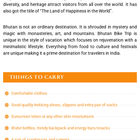
diversity, and heritage attract visitors from all over the world. It has
also got the title of “The Land of Happiness in the World”.
Bhutan is not an ordinary destination. It is shrouded in mystery and
magic with monasteries, art, and mountains. Bhutan Bike Trip is
unique in the style of vacation which focuses on rejuvenation with a
minimalistic lifestyle. Everything from food to culture and festivals
are unique making it a prime destination for travelers in India.
Things to carry
Comfortable clothes
Good quality trekking shoes, slippers and extra pair of socks
Sunscreen lotion or any other skin moisturisers
Water bottles, trendy backpack and energy bars/snacks
A pair of sunglasses and camera