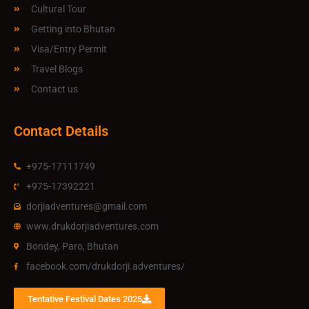
Cultural Tour
Getting into Bhutan
Visa/Entry Permit
Travel Blogs
Contact us
Contact Details
+975-17111749
+975-17392221
dorjiadventures@gmail.com
www.drukdorjiadventures.com
Bondey, Paro, Bhutan
facebook.com/drukdorji.adventures/
Tentative Festival Dates 2025