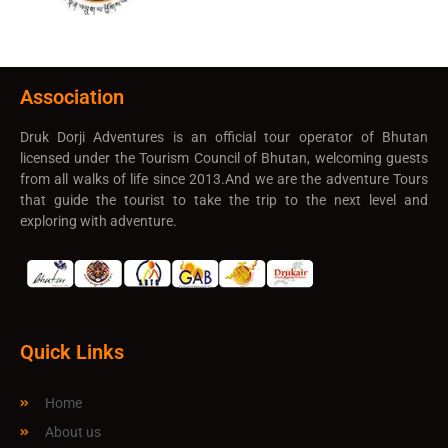
Association
Druk Dorji Adventures is an official tour operator of Bhutan
licensed under the Tourism Council of Bhutan, welcoming guests
from all walks of life since 2013.And we are the adventure Tours
that guide the tourist to take the trip to the next level and
exploring with adventure.
Quick Links
Home
About us