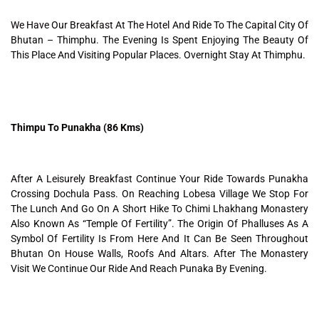
We Have Our Breakfast At The Hotel And Ride To The Capital City Of
Bhutan – Thimphu. The Evening Is Spent Enjoying The Beauty Of
This Place And Visiting Popular Places. Overnight Stay At Thimphu.
Thimpu To Punakha (86 Kms)
After A Leisurely Breakfast Continue Your Ride Towards Punakha
Crossing Dochula Pass. On Reaching Lobesa Village We Stop For
The Lunch And Go On A Short Hike To Chimi Lhakhang Monastery
Also Known As “Temple Of Fertility”. The Origin Of Phalluses As A
Symbol Of Fertility Is From Here And It Can Be Seen Throughout
Bhutan On House Walls, Roofs And Altars. After The Monastery
Visit We Continue Our Ride And Reach Punaka By Evening.