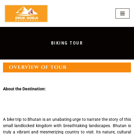
Skip
to
content
BIKING TOUR
OverView of Tour
About the Destination:
A bike trip to Bhutan is an unabating urge to narrate the story of this
small landlocked kingdom with breathtaking landscapes. Bhutan is
truly a vibrant and mesmerizing country to visit. Its nature, cultural