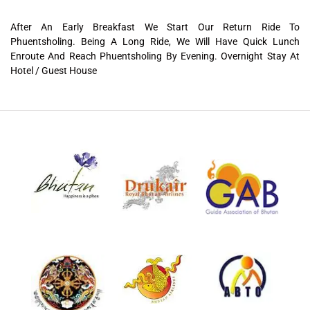
After An Early Breakfast We Start Our Return Ride To
Phuentsholing. Being A Long Ride, We Will Have Quick Lunch
Enroute And Reach Phuentsholing By Evening. Overnight Stay At
Hotel / Guest House