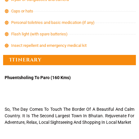
Caps or hats
Personal toiletries and basic medication (if any)
Flash light (with spare batteries)
Insect repellent and emergency medical kit
Itinerary
Phuentsholing To Paro (160 Kms)
So, The Day Comes To Touch The Border Of A Beautiful And Calm
Country. It Is The Second Largest Town In Bhutan. Rejuvenate For
Adventure, Relax, Local Sightseeing And Shopping In Local Market