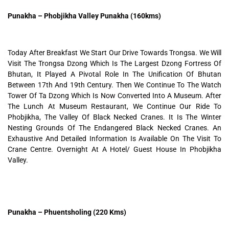
Punakha – Phobjikha Valley Punakha (160kms)
Today After Breakfast We Start Our Drive Towards Trongsa. We Will
Visit The Trongsa Dzong Which Is The Largest Dzong Fortress Of
Bhutan, It Played A Pivotal Role In The Unification Of Bhutan
Between 17th And 19th Century. Then We Continue To The Watch
Tower Of Ta Dzong Which Is Now Converted Into A Museum. After
The Lunch At Museum Restaurant, We Continue Our Ride To
Phobjikha, The Valley Of Black Necked Cranes. It Is The Winter
Nesting Grounds Of The Endangered Black Necked Cranes. An
Exhaustive And Detailed Information Is Available On The Visit To
Crane Centre. Overnight At A Hotel/ Guest House In Phobjikha
Valley.
Punakha – Phuentsholing (220 Kms)