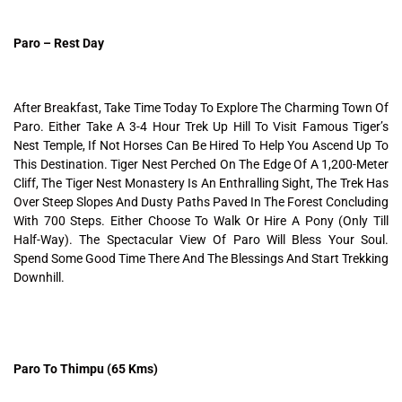
Paro – Rest Day
After Breakfast, Take Time Today To Explore The Charming Town Of
Paro. Either Take A 3-4 Hour Trek Up Hill To Visit Famous Tiger’s
Nest Temple, If Not Horses Can Be Hired To Help You Ascend Up To
This Destination. Tiger Nest Perched On The Edge Of A 1,200-Meter
Cliff, The Tiger Nest Monastery Is An Enthralling Sight, The Trek Has
Over Steep Slopes And Dusty Paths Paved In The Forest Concluding
With 700 Steps. Either Choose To Walk Or Hire A Pony (Only Till
Half-Way). The Spectacular View Of Paro Will Bless Your Soul.
Spend Some Good Time There And The Blessings And Start Trekking
Downhill.
Paro To Thimpu (65 Kms)